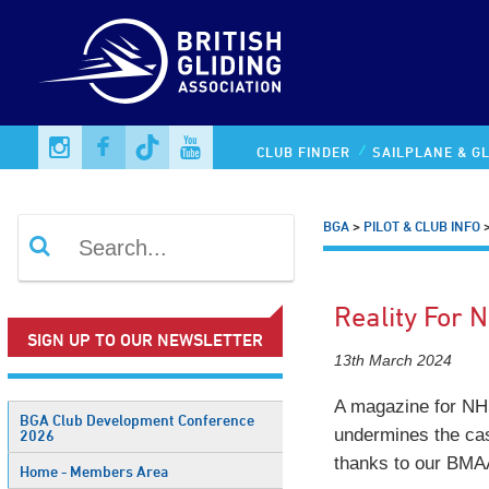
CLUB FINDER
SAILPLANE & GL
BGA
>
PILOT & CLUB INFO
Reality For 
SIGN UP TO OUR NEWSLETTER
13th March 2024
A magazine for NHS
BGA Club Development Conference
undermines the ca
2026
thanks to our BMAA
Home - Members Area