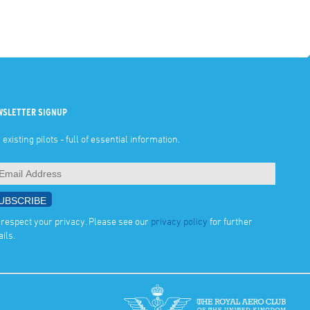
WSLETTER SIGNUP
 existing pilots - full of essential information.
respect your privacy. Please see our
privacy policy
for further
ails.