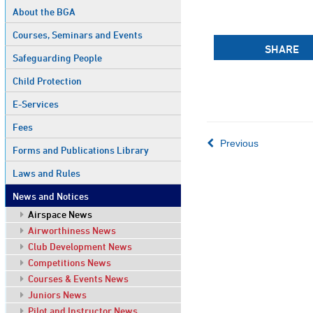
About the BGA
Courses, Seminars and Events
SHARE
Safeguarding People
Child Protection
E-Services
Fees
Previous
Forms and Publications Library
Laws and Rules
News and Notices
Airspace News
Airworthiness News
Club Development News
Competitions News
Courses & Events News
Juniors News
Pilot and Instructor News