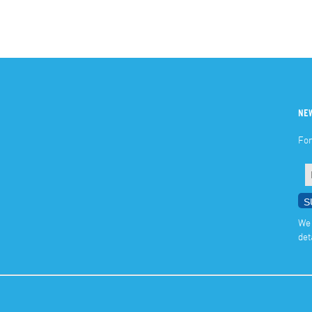
NE
For
We 
det