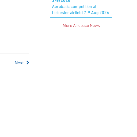
3/8/2026
Aerobatic competition at
Leicester airfield 7-9 Aug 2026
More Airspace News
Next