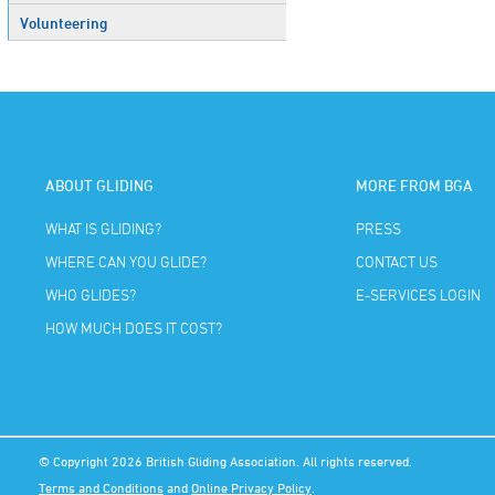
Volunteering
ABOUT GLIDING
MORE FROM BGA
WHAT IS GLIDING?
PRESS
WHERE CAN YOU GLIDE?
CONTACT US
WHO GLIDES?
E-SERVICES LOGIN
HOW MUCH DOES IT COST?
© Copyright 2026 British Gliding Association. All rights reserved.
Terms and Conditions
and
Online Privacy Policy
.