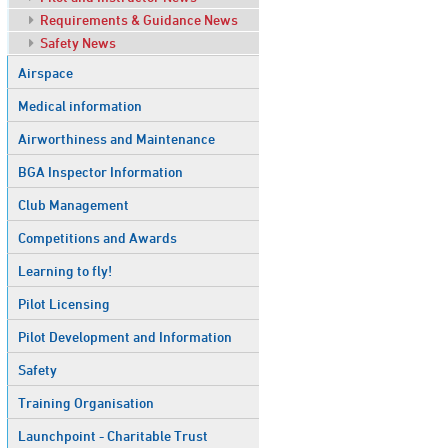
Requirements & Guidance News
Safety News
Airspace
Medical information
Airworthiness and Maintenance
BGA Inspector Information
Club Management
Competitions and Awards
Learning to fly!
Pilot Licensing
Pilot Development and Information
Safety
Training Organisation
Launchpoint - Charitable Trust