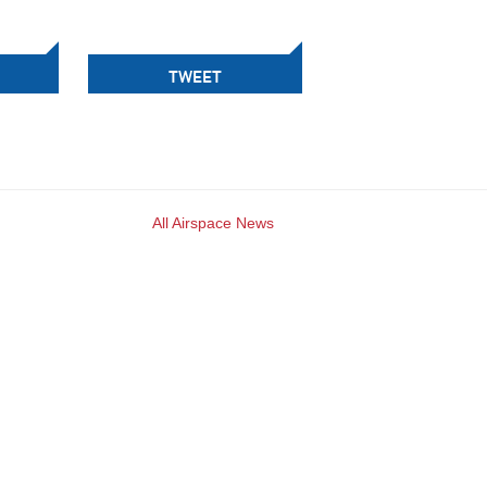
TWEET
All Airspace News