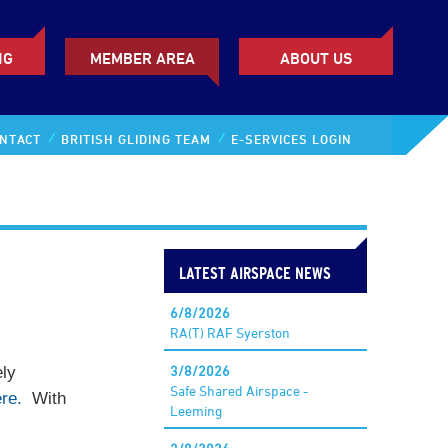
NG
MEMBER AREA
ABOUT US
NTACT
BRITISH GLIDING TEAM
E-SERVICES LOGIN
LATEST AIRSPACE NEWS
6/8/2026
RA(T) RAF Syerston
3/8/2026
ely
Safe Shared Airspace -
re.
With
Leeming