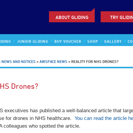
ABOUT GLIDING
TRY GLIDI
IDING
JUNIOR GLIDING
BUY VOUCHER
SHOP
GALLERY
CO
>
NEWS AND NOTICES
>
AIRSPACE NEWS
>
REALITY FOR NHS DRONES?
NHS Drones?
 executives has published a well-balanced article that larg
se for drones in NHS healthcare.
You can read the article he
 colleagues who spotted the article.