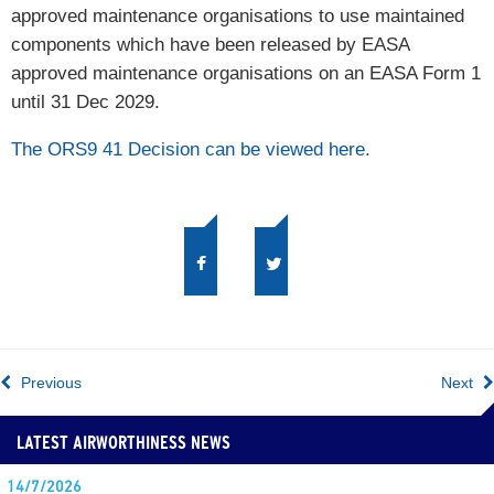
approved maintenance organisations to use maintained
components which have been released by EASA
approved maintenance organisations on an EASA Form 1
until 31 Dec 2029.
The ORS9 41 Decision can be viewed here.
Previous
Next
LATEST AIRWORTHINESS NEWS
14/7/2026