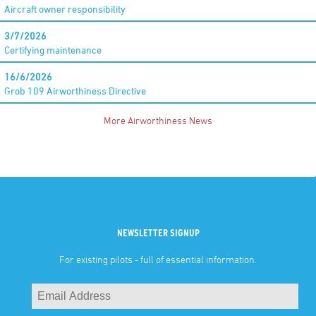
Aircraft owner responsibility
3/7/2026
Certifying maintenance
16/6/2026
Grob 109 Airworthiness Directive
More Airworthiness News
NEWSLETTER SIGNUP
For existing pilots - full of essential information.