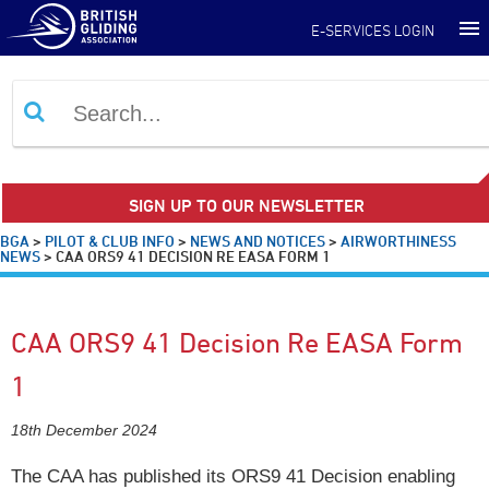
E-SERVICES LOGIN
SIGN UP TO OUR NEWSLETTER
BGA
>
PILOT & CLUB INFO
>
NEWS AND NOTICES
>
AIRWORTHINESS
NEWS
>
CAA ORS9 41 DECISION RE EASA FORM 1
CAA ORS9 41 Decision Re EASA Form
1
18th December 2024
The CAA has published its ORS9 41 Decision enabling