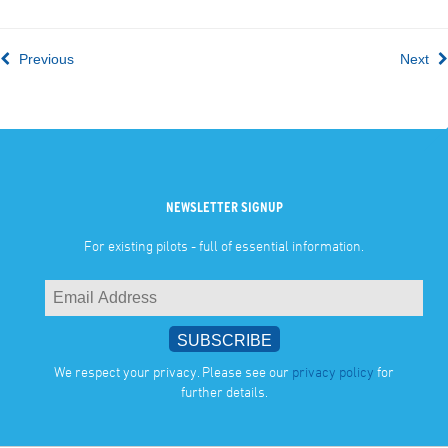
Previous
Next
NEWSLETTER SIGNUP
For existing pilots - full of essential information.
We respect your privacy. Please see our
privacy policy
for
further details.