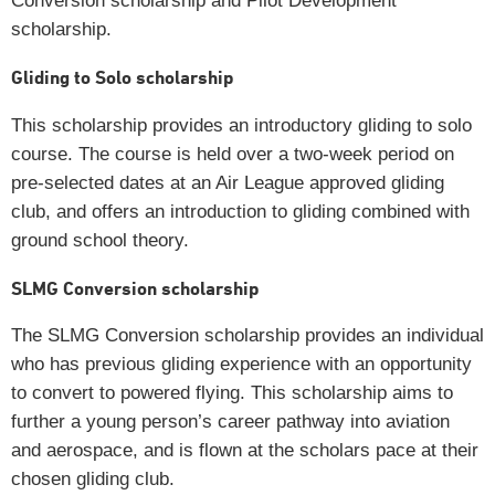
Conversion scholarship and Pilot Development
scholarship.
Gliding to Solo scholarship
This scholarship provides an introductory gliding to solo
course. The course is held over a two-week period on
pre-selected dates at an Air League approved gliding
club, and offers an introduction to gliding combined with
ground school theory.
SLMG Conversion scholarship
The SLMG Conversion scholarship provides an individual
who has previous gliding experience with an opportunity
to convert to powered flying. This scholarship aims to
further a young person’s career pathway into aviation
and aerospace, and is flown at the scholars pace at their
chosen gliding club.