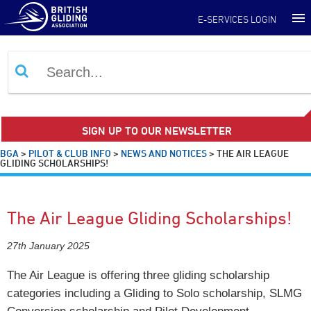
E-SERVICES LOGIN
SIGN UP TO OUR NEWSLETTER
BGA
>
PILOT & CLUB INFO
>
NEWS AND NOTICES
>
THE AIR LEAGUE
GLIDING SCHOLARSHIPS!
The Air League Gliding Scholarships!
27th January 2025
The Air League is offering three gliding scholarship
categories including a Gliding to Solo scholarship, SLMG