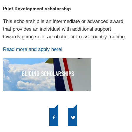
Pilot Development scholarship
This scholarship is an intermediate or advanced award
that provides an individual with additional support
towards going solo, aerobatic, or cross-country training.
Read more and apply here!