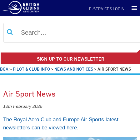
E-SERVICES LOGIN
SIGN UP TO OUR NEWSLETTER
BGA
>
PILOT & CLUB INFO
>
NEWS AND NOTICES
>
AIR SPORT NEWS
Air Sport News
12th February 2025
The Royal Aero Club and Europe Air Sports latest
newsletters can be viewed here.