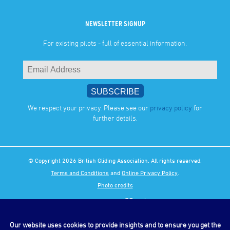
NEWSLETTER SIGNUP
For existing pilots - full of essential information.
We respect your privacy. Please see our
privacy policy
for
further details.
© Copyright 2026 British Gliding Association. All rights reserved.
Terms and Conditions
and
Online Privacy Policy
.
Photo credits
Our website uses cookies to provide insights and to ensure you get the