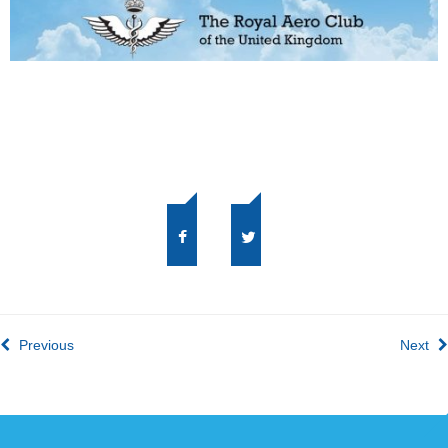
Previous
Next