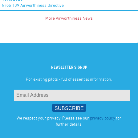
Grob 109 Airworthiness Directive
More Airworthiness News
NEWSLETTER SIGNUP
For existing pilots - full of essential information.
We respect your privacy. Please see our
privacy policy
for
further details.