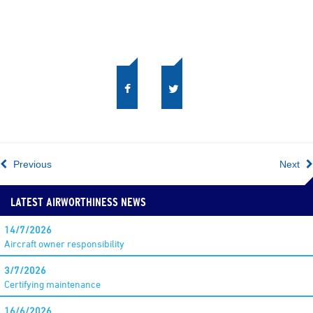
Previous
Next
LATEST AIRWORTHINESS NEWS
14/7/2026
Aircraft owner responsibility
3/7/2026
Certifying maintenance
16/6/2026