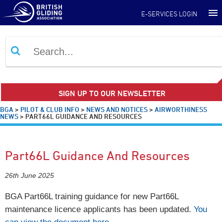
E-SERVICES LOGIN
SIGN UP TO OUR NEWSLETTER
BGA
>
PILOT & CLUB INFO
>
NEWS AND NOTICES
>
AIRWORTHINESS
NEWS
>
PART66L GUIDANCE AND RESOURCES
Part66L Guidance And Resources
26th June 2025
BGA Part66L training guidance for new Part66L
maintenance licence applicants has been updated.
You