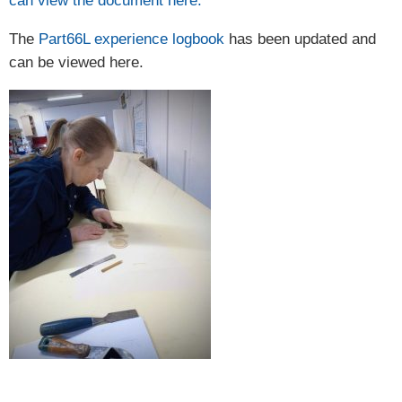
can view the document here.
The
Part66L experience logbook
has been updated and
can be viewed here.