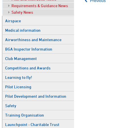
Previous
Requirements & Guidance News
Safety News
Airspace
Medical information
Airworthiness and Maintenance
BGA Inspector Information
Club Management
Competitions and Awards
Learning to fly!
Pilot Licensing
Pilot Development and Information
Safety
Training Organisation
Launchpoint - Charitable Trust