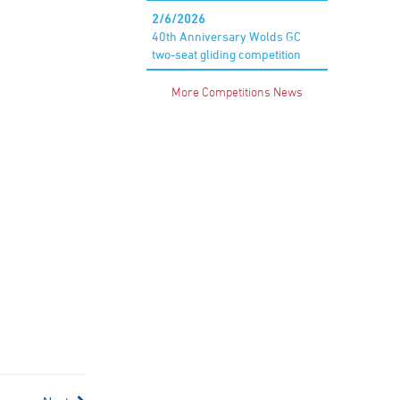
2/6/2026
40th Anniversary Wolds GC
two-seat gliding competition
More Competitions News