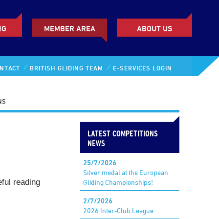
NG
MEMBER AREA
ABOUT US
NTACT
BRITISH GLIDING TEAM
E-SERVICES LOGIN
NS
LATEST COMPETITIONS
NEWS
25/7/2026
Silver medal at the European
eful reading
Gliding Championships!
2/7/2026
2026 Inter-Club League