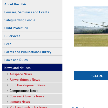
About the BGA
Courses, Seminars and Events
Safeguarding People
Child Protection
E-Services
Fees
Forms and Publications Library
Laws and Rules
News and Notices
Airspace News
SHARE
Airworthiness News
Club Development News
Competitions News
Courses & Events News
Juniors News
Pilot and Instructor News