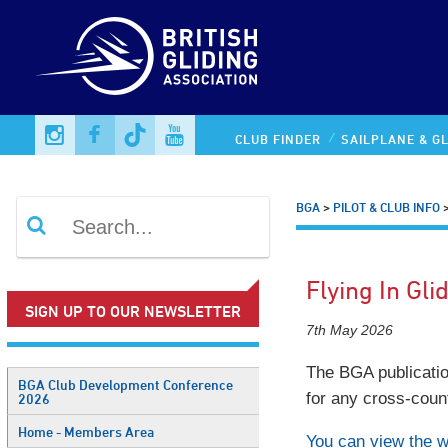
CLUB FINDER
SAILPLANE & GL
BGA
>
PILOT & CLUB INFO
Flying In Gli
SIGN UP TO OUR NEWSLETTER
7th May 2026
The BGA publication
BGA Club Development Conference
for any cross-count
2026
Home - Members Area
You can view the 