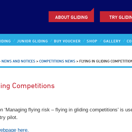
ABOUT GLIDING
TRY GLIDI
IDING
JUNIOR GLIDING
BUY VOUCHER
SHOP
GALLERY
CO
>
NEWS AND NOTICES
>
COMPETITIONS NEWS
>
FLYING IN GLIDING COMPETITIO
ding Competitions
 ‘Managing flying risk – flying in gliding competitions’ is us
ry pilot.
webpage here.