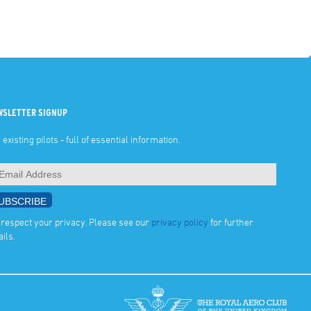
WSLETTER SIGNUP
 existing pilots - full of essential information.
respect your privacy. Please see our
privacy policy
for further
ails.