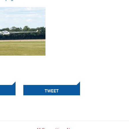
TWEET