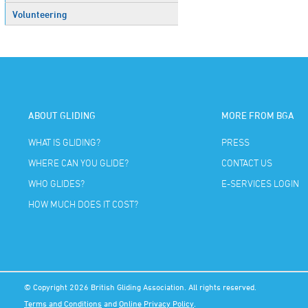
Volunteering
ABOUT GLIDING
MORE FROM BGA
WHAT IS GLIDING?
PRESS
WHERE CAN YOU GLIDE?
CONTACT US
WHO GLIDES?
E-SERVICES LOGIN
HOW MUCH DOES IT COST?
© Copyright 2026 British Gliding Association. All rights reserved.
Terms and Conditions
and
Online Privacy Policy
.