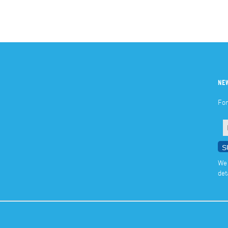
NE
For
We 
det