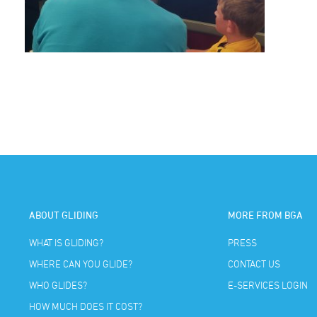
ABOUT GLIDING
MORE FROM BGA
WHAT IS GLIDING?
PRESS
WHERE CAN YOU GLIDE?
CONTACT US
WHO GLIDES?
E-SERVICES LOGIN
HOW MUCH DOES IT COST?