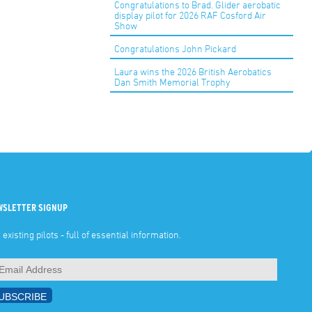
Congratulations to Brad. Glider aerobatic
display pilot for 2026 RAF Cosford Air
Show
Congratulations John Pickard
Laura wins the 2026 British Aerobatics
Dan Smith Memorial Trophy
WSLETTER SIGNUP
 existing pilots - full of essential information.