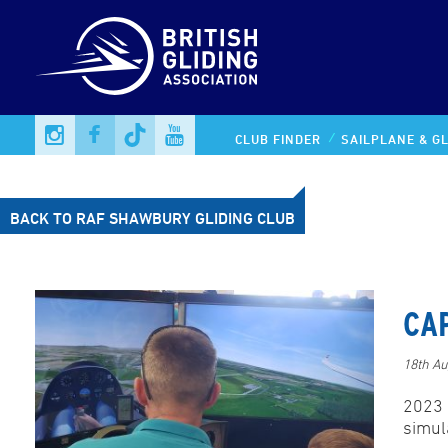
CLUB FINDER
SAILPLANE & GL
BACK TO RAF SHAWBURY GLIDING CLUB
CA
18th Au
2023 
simul