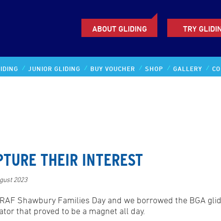
ABOUT GLIDING
TRY GLIDI
IDING
JUNIOR GLIDING
BUY VOUCHER
SHOP
GALLERY
CO
PTURE THEIR INTEREST
gust 2023
RAF Shawbury Families Day and we borrowed the BGA glid
ator that proved to be a magnet all day.