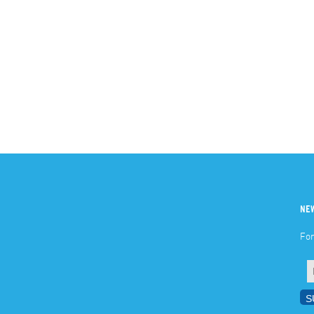
NE
For