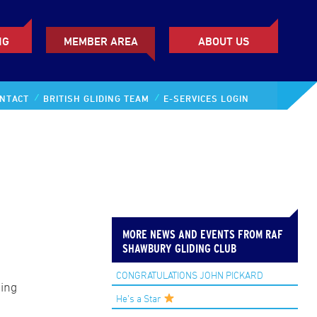
NG
MEMBER AREA
ABOUT US
NTACT
BRITISH GLIDING TEAM
E-SERVICES LOGIN
MORE NEWS AND EVENTS FROM RAF
SHAWBURY GLIDING CLUB
CONGRATULATIONS JOHN PICKARD
ing
He’s a Star