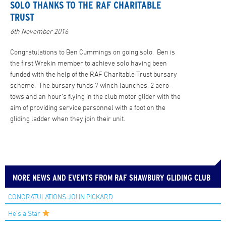
SOLO THANKS TO THE RAF CHARITABLE
TRUST
6th November 2016
Congratulations to Ben Cummings on going solo. Ben is
the first Wrekin member to achieve solo having been
funded with the help of the RAF Charitable Trust bursary
scheme. The bursary funds 7 winch launches, 2 aero-
tows and an hour’s flying in the club motor glider with the
aim of providing service personnel with a foot on the
gliding ladder when they join their unit.
MORE NEWS AND EVENTS FROM RAF SHAWBURY GLIDING CLUB
CONGRATULATIONS JOHN PICKARD
He’s a Star