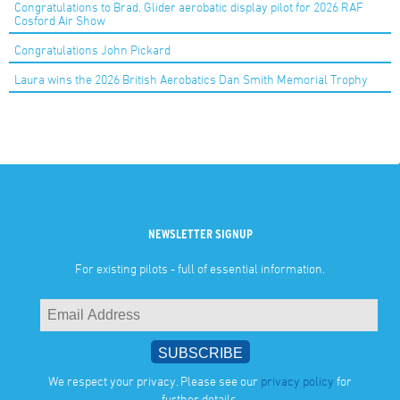
Congratulations to Brad. Glider aerobatic display pilot for 2026 RAF
Cosford Air Show
Congratulations John Pickard
Laura wins the 2026 British Aerobatics Dan Smith Memorial Trophy
NEWSLETTER SIGNUP
For existing pilots - full of essential information.
We respect your privacy. Please see our
privacy policy
for
further details.