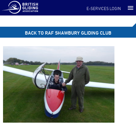
E-SERVICES LOGIN
BACK TO RAF SHAWBURY GLIDING CLUB