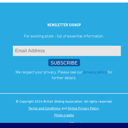
NEWSLETTER SIGNUP
For existing pilots - full of essential information.
We respect your privacy. Please see our
privacy policy
for
further details.
© Copyright 2026 British Gliding Association. All rights reserved.
Terms and Conditions
and
Online Privacy Policy
.
Photo credits