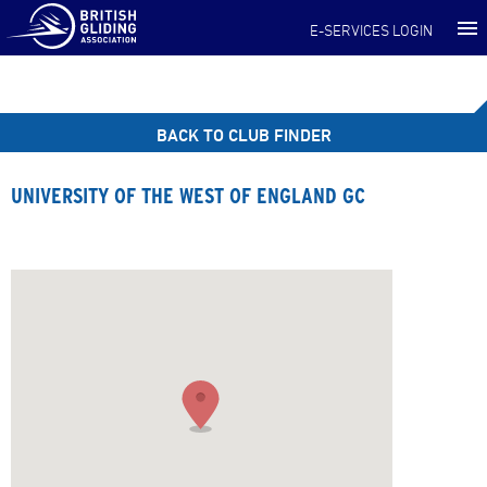
E-SERVICES LOGIN
BACK TO CLUB FINDER
UNIVERSITY OF THE WEST OF ENGLAND GC