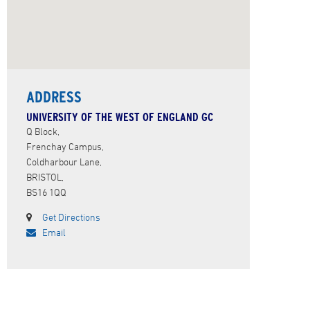
ADDRESS
UNIVERSITY OF THE WEST OF ENGLAND GC
Q Block,
Frenchay Campus,
Coldharbour Lane,
BRISTOL,
BS16 1QQ
Get Directions
Email