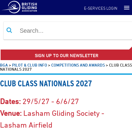
E-SERVICES LOGIN
SIGN UP TO OUR NEWSLETTER
BGA
>
PILOT & CLUB INFO
>
COMPETITIONS AND AWARDS
>
CLUB CLASS
NATIONALS 2027
CLUB CLASS NATIONALS 2027
Dates:
29/5/27 - 6/6/27
Venue:
Lasham Gliding Society -
Lasham Airfield