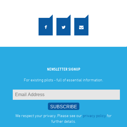
NEWSLETTER SIGNUP
For existing pilots - full of essential information.
We respect your privacy. Please see our
privacy policy
for
further details.