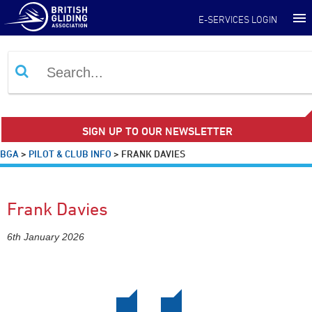
E-SERVICES LOGIN
SIGN UP TO OUR NEWSLETTER
BGA
>
PILOT & CLUB INFO
>
FRANK DAVIES
Frank Davies
6th January 2026