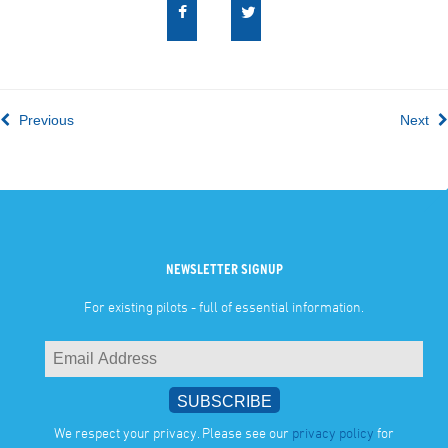
Previous
Next
NEWSLETTER SIGNUP
For existing pilots - full of essential information.
We respect your privacy. Please see our
privacy policy
for