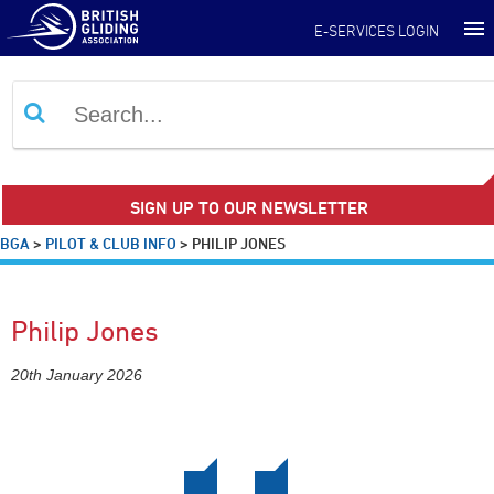
E-SERVICES LOGIN
SIGN UP TO OUR NEWSLETTER
BGA
>
PILOT & CLUB INFO
>
PHILIP JONES
Philip Jones
20th January 2026