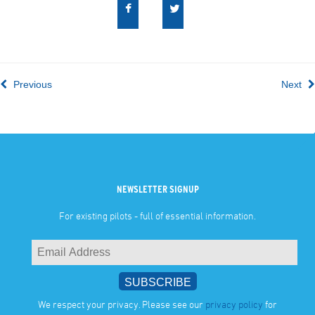
Previous
Next
NEWSLETTER SIGNUP
For existing pilots - full of essential information.
We respect your privacy. Please see our
privacy policy
for