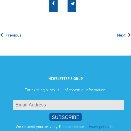
Previous
Next
NEWSLETTER SIGNUP
For existing pilots - full of essential information.
We respect your privacy. Please see our
privacy policy
for