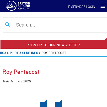
E-SERVICES LOGIN
SIGN UP TO OUR NEWSLETTER
BGA
>
PILOT & CLUB INFO
>
ROY PENTECOST
Roy Pentecost
18th January 2026