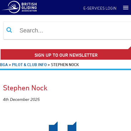
E-SERVICES LOGIN
SIGN UP TO OUR NEWSLETTER
BGA
>
PILOT & CLUB INFO
>
STEPHEN NOCK
Stephen Nock
4th December 2025