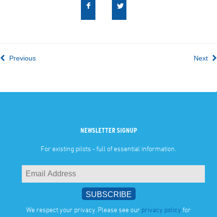
Previous
Next
NEWSLETTER SIGNUP
For existing pilots - full of essential information.
We respect your privacy. Please see our
privacy policy
for