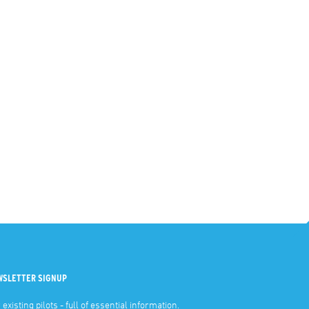
WSLETTER SIGNUP
 existing pilots - full of essential information.