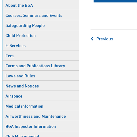
About the BGA
Courses, Seminars and Events
Safeguarding People
Child Protection
Previous
E-Services
Fees
Forms and Publications Library
Laws and Rules
News and Notices
Airspace
Medical information
Airworthiness and Maintenance
BGA Inspector Information
Club Management