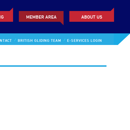
NG
MEMBER AREA
ABOUT US
NTACT
BRITISH GLIDING TEAM
E-SERVICES LOGIN