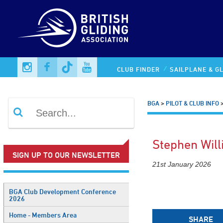
CLUB FINDER
SAILPLANE & GL
BGA
>
PILOT & CLUB INFO
Stephen Wil
SIGN UP TO OUR NEWSLETTER
21st January 2026
BGA Club Development Conference
2026
Home - Members Area
SHARE