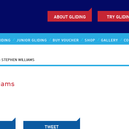
ABOUT GLIDING
TRY GLIDI
IDING
JUNIOR GLIDING
BUY VOUCHER
SHOP
GALLERY
CO
>
STEPHEN WILLIAMS
liams
TWEET