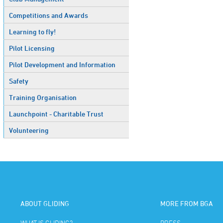
Competitions and Awards
Learning to fly!
Pilot Licensing
Pilot Development and Information
Safety
Training Organisation
Launchpoint - Charitable Trust
Volunteering
ABOUT GLIDING
MORE FROM BGA
WHAT IS GLIDING?
PRESS