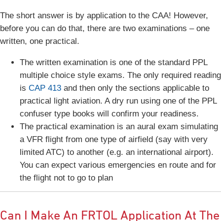
The short answer is by application to the CAA! However,
before you can do that, there are two examinations – one
written, one practical.
The written examination is one of the standard PPL
multiple choice style exams. The only required reading
is
CAP 413
and then only the sections applicable to
practical light aviation. A dry run using one of the PPL
confuser type books will confirm your readiness.
The practical examination is an aural exam simulating
a VFR flight from one type of airfield (say with very
limited ATC) to another (e.g. an international airport).
You can expect various emergencies en route and for
the flight not to go to plan
Can I Make An FRTOL Application At The