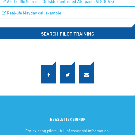
Air Traffic Services Outside Controlled Airspace (ATSOCAS)
Real-life Mayday call example
SEARCH PILOT TRAINING
NEWSLETTER SIGNUP
For existing pilots - full of essential information.