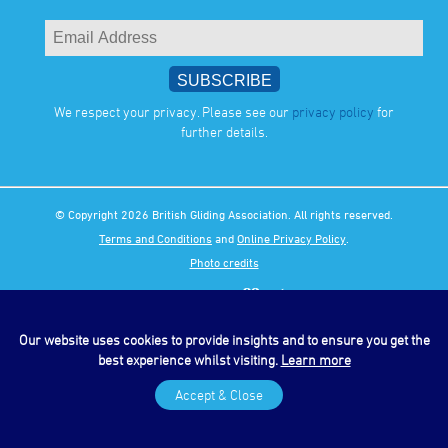
We respect your privacy. Please see our
privacy policy
for
further details.
© Copyright 2026 British Gliding Association. All rights reserved.
Terms and Conditions
and
Online Privacy Policy
.
Photo credits
Our website uses cookies to provide insights and to ensure you get the
best experience whilst visiting.
Learn more
Accept & Close