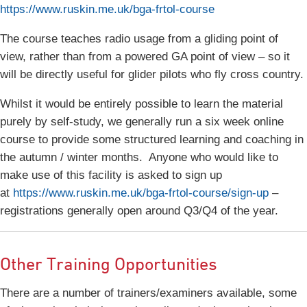
https://www.ruskin.me.uk/bga-frtol-course
The course teaches radio usage from a gliding point of
view, rather than from a powered GA point of view – so it
will be directly useful for glider pilots who fly cross country.
Whilst it would be entirely possible to learn the material
purely by self-study, we generally run a six week online
course to provide some structured learning and coaching in
the autumn / winter months. Anyone who would like to
make use of this facility is asked to sign up
at
https://www.ruskin.me.uk/bga-frtol-course/sign-up
–
registrations generally open around Q3/Q4 of the year.
Other Training Opportunities
There are a number of trainers/examiners available, some