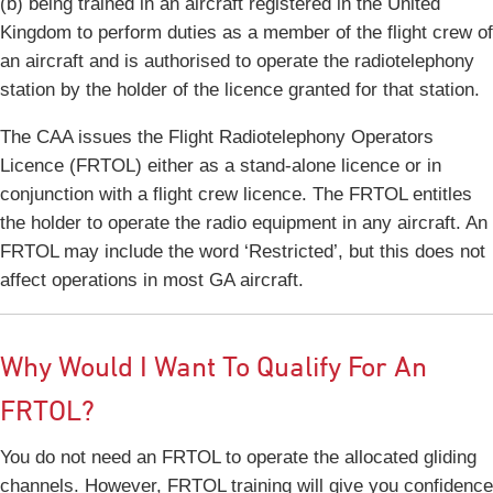
(b) being trained in an aircraft registered in the United
Kingdom to perform duties as a member of the flight crew of
an aircraft and is authorised to operate the radiotelephony
station by the holder of the licence granted for that station.
The CAA issues the Flight Radiotelephony Operators
Licence (FRTOL) either as a stand-alone licence or in
conjunction with a flight crew licence. The FRTOL entitles
the holder to operate the radio equipment in any aircraft. An
FRTOL may include the word ‘Restricted’, but this does not
affect operations in most GA aircraft.
Why Would I Want To Qualify For An
FRTOL?
You do not need an FRTOL to operate the allocated gliding
channels. However, FRTOL training will give you confidence