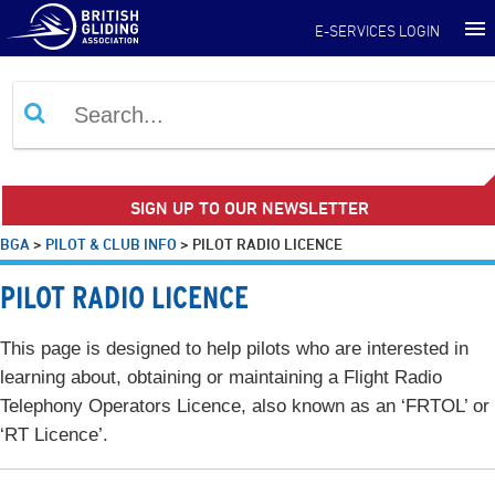
E-SERVICES LOGIN
SIGN UP TO OUR NEWSLETTER
BGA
>
PILOT & CLUB INFO
>
PILOT RADIO LICENCE
PILOT RADIO LICENCE
This page is designed to help pilots who are interested in
learning about, obtaining or maintaining a Flight Radio
Telephony Operators Licence, also known as an ‘FRTOL’ or
‘RT Licence’.