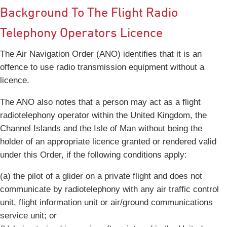
Background To The Flight Radio
Telephony Operators Licence
The Air Navigation Order (ANO) identifies that it is an
offence to use radio transmission equipment without a
licence.
The ANO also notes that a person may act as a flight
radiotelephony operator within the United Kingdom, the
Channel Islands and the Isle of Man without being the
holder of an appropriate licence granted or rendered valid
under this Order, if the following conditions apply:
(a) the pilot of a glider on a private flight and does not
communicate by radiotelephony with any air traffic control
unit, flight information unit or air/ground communications
service unit; or