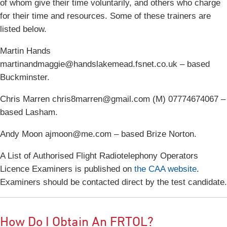
of whom give their time voluntarily, and others who charge
for their time and resources. Some of these trainers are
listed below.
Martin Hands
martinandmaggie@handslakemead.fsnet.co.uk – based
Buckminster.
Chris Marren chris8marren@gmail.com (M) 07774674067 –
based Lasham.
Andy Moon ajmoon@me.com – based Brize Norton.
A List of Authorised Flight Radiotelephony Operators
Licence Examiners is published on
the CAA website
.
Examiners should be contacted direct by the test candidate.
How Do I Obtain An FRTOL?