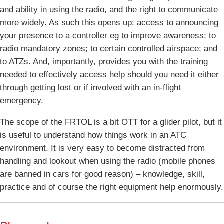
and ability in using the radio, and the right to communicate
more widely. As such this opens up: access to announcing
your presence to a controller eg to improve awareness; to
radio mandatory zones; to certain controlled airspace; and
to ATZs. And, importantly, provides you with the training
needed to effectively access help should you need it either
through getting lost or if involved with an in-flight
emergency.
The scope of the FRTOL is a bit OTT for a glider pilot, but it
is useful to understand how things work in an ATC
environment. It is very easy to become distracted from
handling and lookout when using the radio (mobile phones
are banned in cars for good reason) – knowledge, skill,
practice and of course the right equipment help enormously.