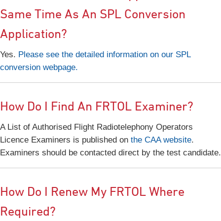
Same Time As An SPL Conversion
Application?
Yes.
Please see the detailed information on our SPL
conversion webpage.
How Do I Find An FRTOL Examiner?
A List of Authorised Flight Radiotelephony Operators
Licence Examiners is published on
the CAA website
.
Examiners should be contacted direct by the test candidate.
How Do I Renew My FRTOL Where
Required?