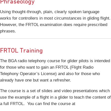
Phraseology
Using thought-through, plain, clearly spoken language
works for controllers in most circumstances in gliding flight.
However, the FRTOL examination does require prescribed
phrases.
FRTOL Training
The BGA radio telephony course for glider pilots is intended
for those who want to gain an FRTOL (Flight Radio
Telephony Operator’s License) and also for those who
already have one but want a refresher.
The course is a set of slides and video presentations which
use the example of a flight in a glider to teach the content of
a full FRTOL. You can find the course at