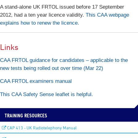
A stand-alone UK FRTOL issued before 17 September
2012, had a ten year licence validity.
This CAA webpage
explains how to renew the licence.
Links
CAA FRTOL guidance for candidates – applicable to the
new tests being rolled out over time (Mar 22)
CAA FRTOL examiners manual
This CAA Safety Sense leaflet is helpful.
TRAINING RESOURCES
CAP 413 - UK Radiotelephony Manual