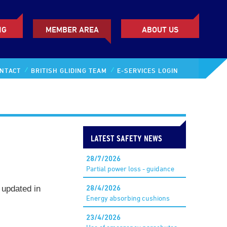
NG
MEMBER AREA
ABOUT US
NTACT
BRITISH GLIDING TEAM
E-SERVICES LOGIN
LATEST SAFETY NEWS
28/7/2026
Partial power loss - guidance
28/4/2026
, updated in
Energy absorbing cushions
23/4/2026