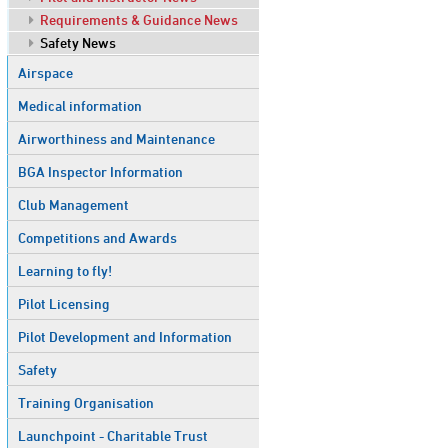
Requirements & Guidance News
Safety News
Airspace
Medical information
Airworthiness and Maintenance
BGA Inspector Information
Club Management
Competitions and Awards
Learning to fly!
Pilot Licensing
Pilot Development and Information
Safety
Training Organisation
Launchpoint - Charitable Trust