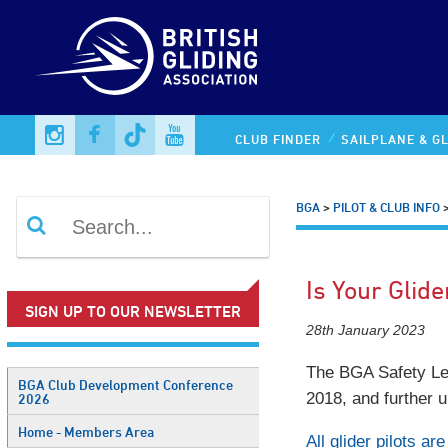
CLUB FINDER
SAILPLANE & GL
BGA
>
PILOT & CLUB INFO
Is Your Glide
SIGN UP TO OUR NEWSLETTER
28th January 2023
The BGA Safety Leafl
BGA Club Development Conference
2018, and further 
2026
Home - Members Area
All glider pilots a