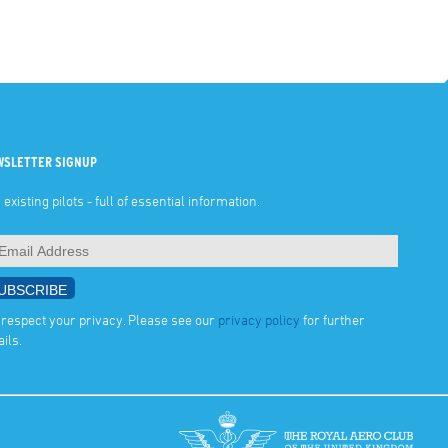
WSLETTER SIGNUP
 existing pilots - full of essential information.
respect your privacy. Please see our
privacy policy
for further
ails.