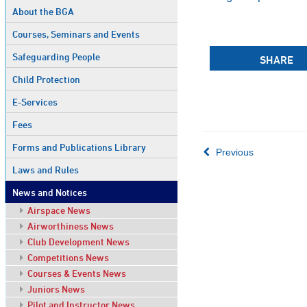
About the BGA
Courses, Seminars and Events
Safeguarding People
SHARE
Child Protection
E-Services
Fees
Forms and Publications Library
Previous
Laws and Rules
News and Notices
Airspace News
Airworthiness News
Club Development News
Competitions News
Courses & Events News
Juniors News
Pilot and Instructor News