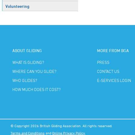
Volunteering
ABOUT GLIDING
MORE FROM BGA
WHAT IS GLIDING?
PRESS
WHERE CAN YOU GLIDE?
CONTACT US
WHO GLIDES?
E-SERVICES LOGIN
HOW MUCH DOES IT COST?
© Copyright 2026 British Gliding Association. All rights reserved.
Terms and Conditions
and
Online Privacy Policy
.