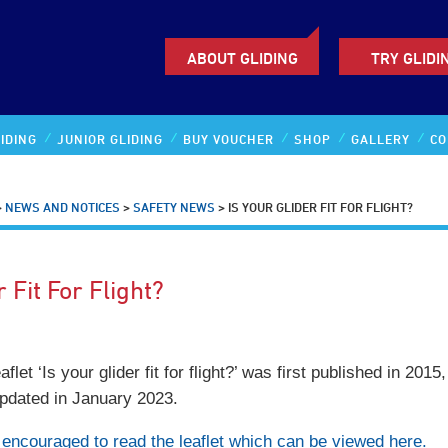
ABOUT GLIDING
TRY GLIDI
IDING
JUNIOR GLIDING
BUY VOUCHER
SHOP
GALLERY
CO
>
NEWS AND NOTICES
>
SAFETY NEWS
>
IS YOUR GLIDER FIT FOR FLIGHT?
r Fit For Flight?
et ‘Is your glider fit for flight?’ was first published in 2015
updated in January 2023.
re encouraged to read the leaflet which can be viewed here.