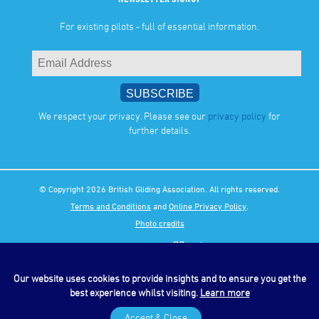
For existing pilots - full of essential information.
We respect your privacy. Please see our
privacy policy
for
further details.
© Copyright 2026 British Gliding Association. All rights reserved.
Terms and Conditions
and
Online Privacy Policy
.
Photo credits
Our website uses cookies to provide insights and to ensure you get the
best experience whilst visiting.
Learn more
Accept & Close