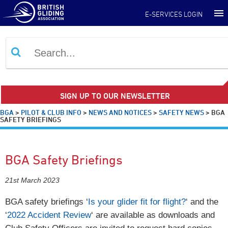
E-SERVICES LOGIN
SIGN UP TO OUR NEWSLETTER
BGA
>
PILOT & CLUB INFO
>
NEWS AND NOTICES
>
SAFETY NEWS
>
BGA
SAFETY BRIEFINGS
BGA Safety Briefings
21st March 2023
BGA safety briefings ‘
Is your glider fit for flight?
‘ and the
‘
2022 Accident Review
‘ are available as downloads and