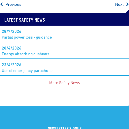
Previous
Next
LATEST SAFETY NEWS
28/7/2026
Partial power loss - guidance
28/4/2026
Energy absorbing cushions
23/4/2026
Use of emergency parachutes
More Safety News
NEWSLETTER SIGNUP