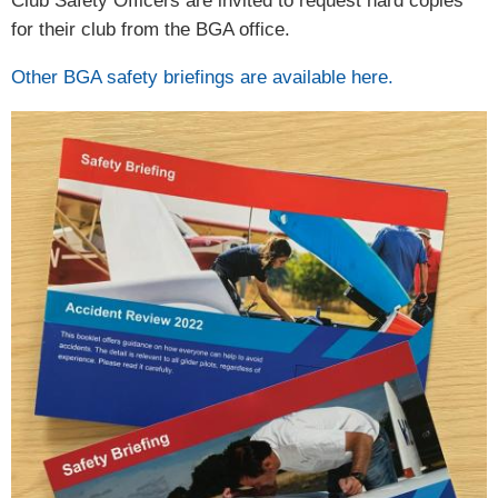
Club Safety Officers are invited to request hard copies
for their club from the BGA office.
Other BGA safety briefings are available here.