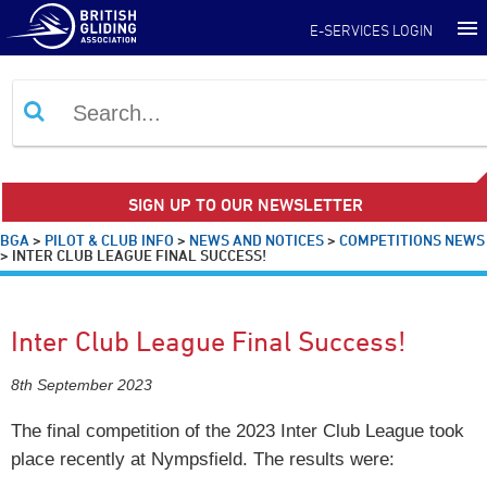
E-SERVICES LOGIN
SIGN UP TO OUR NEWSLETTER
BGA
>
PILOT & CLUB INFO
>
NEWS AND NOTICES
>
COMPETITIONS NEWS
>
INTER CLUB LEAGUE FINAL SUCCESS!
Inter Club League Final Success!
8th September 2023
The final competition of the 2023 Inter Club League took
place recently at Nympsfield. The results were: