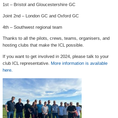
1st – Bristol and Gloucestershire GC
Joint 2nd – London GC and Oxford GC
4th – Southwest regional team
Thanks to all the pilots, crews, teams, organisers, and
hosting clubs that make the ICL possible.
If you want to get involved in 2024, please talk to your
club ICL representative.
More information is available
here.