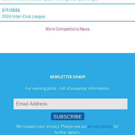
2/7/2026
2026 Inter-Club League
More Competitions News
NEWSLETTER SIGNUP
For existing pilots - full of essential information.
We respect your privacy. Please see our
privacy policy
for
further details.