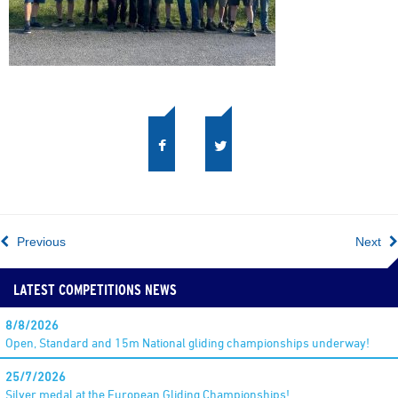
Previous
Next
LATEST COMPETITIONS NEWS
8/8/2026
Open, Standard and 15m National gliding championships underway!
25/7/2026
Silver medal at the European Gliding Championships!