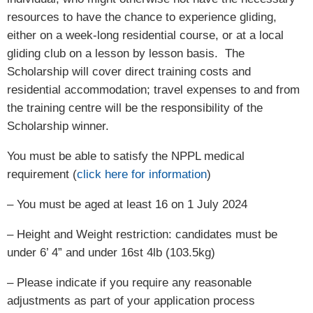
resources to have the chance to experience gliding,
either on a week-long residential course, or at a local
gliding club on a lesson by lesson basis. The
Scholarship will cover direct training costs and
residential accommodation; travel expenses to and from
the training centre will be the responsibility of the
Scholarship winner.
You must be able to satisfy the NPPL medical
requirement (
click here for information
)
– You must be aged at least 16 on 1 July 2024
– Height and Weight restriction: candidates must be
under 6’ 4” and under 16st 4lb (103.5kg)
– Please indicate if you require any reasonable
adjustments as part of your application process