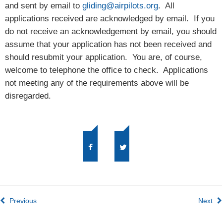
and sent by email to
gliding@airpilots.org
. All
applications received are acknowledged by email. If you
do not receive an acknowledgement by email, you should
assume that your application has not been received and
should resubmit your application. You are, of course,
welcome to telephone the office to check. Applications
not meeting any of the requirements above will be
disregarded.
Previous
Next