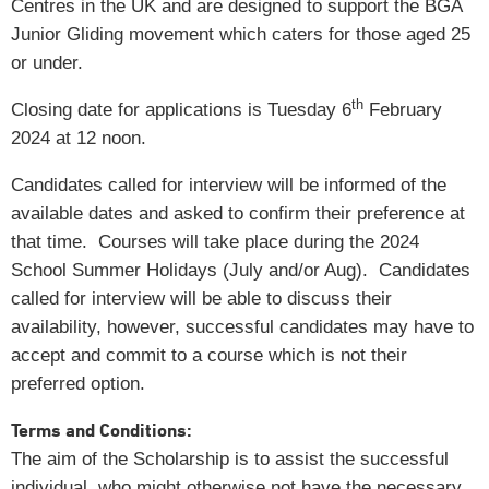
Centres in the UK and are designed to support the BGA
Junior Gliding movement which caters for those aged 25
or under.
th
Closing date for applications is Tuesday 6
February
2024 at 12 noon.
Candidates called for interview will be informed of the
available dates and asked to confirm their preference at
that time. Courses will take place during the 2024
School Summer Holidays (July and/or Aug). Candidates
called for interview will be able to discuss their
availability, however, successful candidates may have to
accept and commit to a course which is not their
preferred option.
Terms and Conditions:
The aim of the Scholarship is to assist the successful
individual, who might otherwise not have the necessary