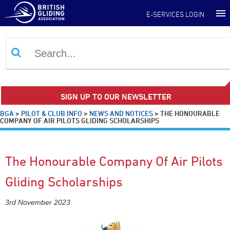
E-SERVICES LOGIN
SIGN UP TO OUR NEWSLETTER
BGA
>
PILOT & CLUB INFO
>
NEWS AND NOTICES
>
THE HONOURABLE
COMPANY OF AIR PILOTS GLIDING SCHOLARSHIPS
The Honourable Company Of Air Pilots
Gliding Scholarships
3rd November 2023