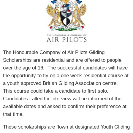
The Honourable Company of Air Pilots Gliding
Scholarships are residential and are offered to people
over the age of 16. The successful candidates will have
the opportunity to fly on a one week residential course at
a youth approved British Gliding Association centre.
This course could take a candidate to first solo.
Candidates called for interview will be informed of the
available dates and asked to confirm their preference at
that time.
These scholarships are flown at designated Youth Gliding