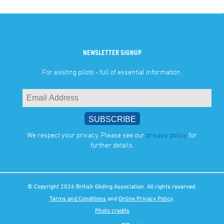
NEWSLETTER SIGNUP
For existing pilots - full of essential information.
We respect your privacy. Please see our
privacy policy
for
further details.
© Copyright 2026 British Gliding Association. All rights reserved.
Terms and Conditions
and
Online Privacy Policy
.
Photo credits