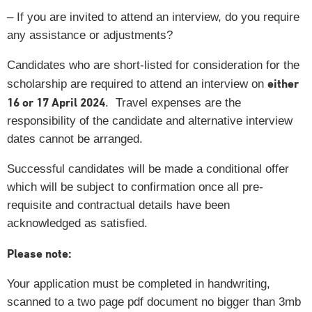
– If you are invited to attend an interview, do you require
any assistance or adjustments?
Candidates who are short-listed for consideration for the
either
scholarship are required to attend an interview on
16 or 17 April 2024
. Travel expenses are the
responsibility of the candidate and alternative interview
dates cannot be arranged.
Successful candidates will be made a conditional offer
which will be subject to confirmation once all pre-
requisite and contractual details have been
acknowledged as satisfied.
Please note:
Your application must be completed in handwriting,
scanned to a two page pdf document no bigger than 3mb