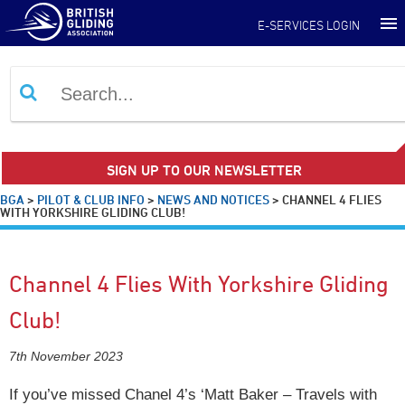
E-SERVICES LOGIN
SIGN UP TO OUR NEWSLETTER
BGA
>
PILOT & CLUB INFO
>
NEWS AND NOTICES
>
CHANNEL 4 FLIES
WITH YORKSHIRE GLIDING CLUB!
Channel 4 Flies With Yorkshire Gliding
Club!
7th November 2023
If you’ve missed Chanel 4’s ‘Matt Baker – Travels with