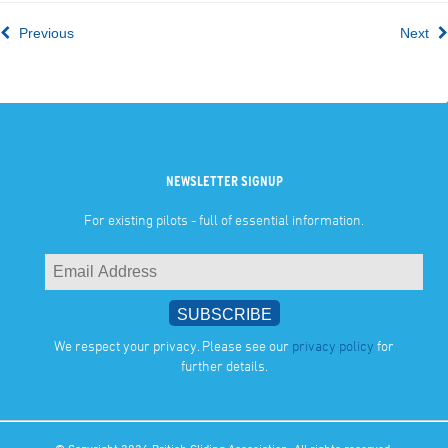
Previous
Next
NEWSLETTER SIGNUP
For existing pilots - full of essential information.
We respect your privacy. Please see our
privacy policy
for
further details.