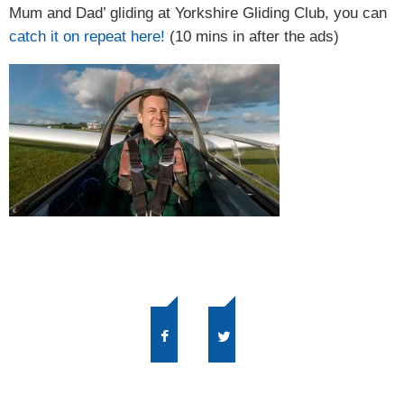
Mum and Dad’ gliding at Yorkshire Gliding Club, you can
catch it on repeat here!
(10 mins in after the ads)