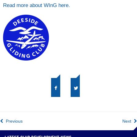
Read more about WInG here.
Previous
Next