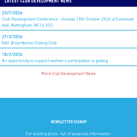
LATEST CLUB DEVELOPMENT NEWS
23/7/2026
Club Development Conference - Sunday 18th October 2026 at Eastwood
Hall, Nottingham, NG16 3SS
27/3/2026
RAF Brize Norton Gliding Club
18/2/2026
An opportunity to support women's participation in gliding
More Club Development News
NEWSLETTER SIGNUP
For existing pilots - full of essential information.