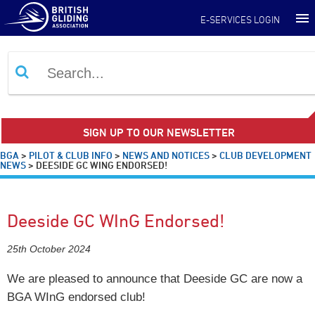
E-SERVICES LOGIN
SIGN UP TO OUR NEWSLETTER
BGA
>
PILOT & CLUB INFO
>
NEWS AND NOTICES
>
CLUB DEVELOPMENT
NEWS
>
DEESIDE GC WING ENDORSED!
Deeside GC WInG Endorsed!
25th October 2024
We are pleased to announce that Deeside GC are now a
BGA WInG endorsed club!