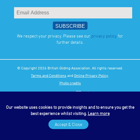
We respect your privacy. Please see our
privacy policy
for
further details.
© Copyright 2026 British Gliding Association. All rights reserved.
Terms and Conditions
and
Online Privacy Policy
.
Photo credits
Our website uses cookies to provide insights and to ensure you get the
best experience whilst visiting.
Learn more
Accept & Close