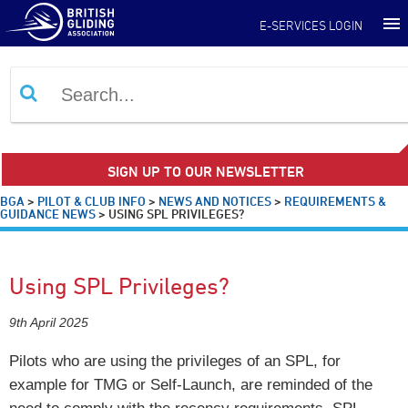
E-SERVICES LOGIN
SIGN UP TO OUR NEWSLETTER
BGA
>
PILOT & CLUB INFO
>
NEWS AND NOTICES
>
REQUIREMENTS &
GUIDANCE NEWS
>
USING SPL PRIVILEGES?
Using SPL Privileges?
9th April 2025
Pilots who are using the privileges of an SPL, for
example for TMG or Self-Launch, are reminded of the