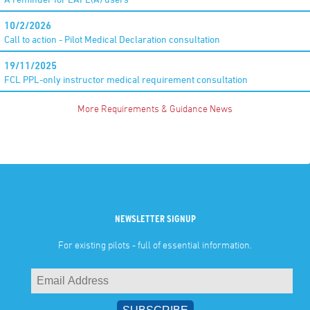
10/2/2026
Call to action - Pilot Medical Declaration consultation
19/11/2025
FCL PPL-only instructor medical requirement consultation
More Requirements & Guidance News
NEWSLETTER SIGNUP
For existing pilots - full of essential information.