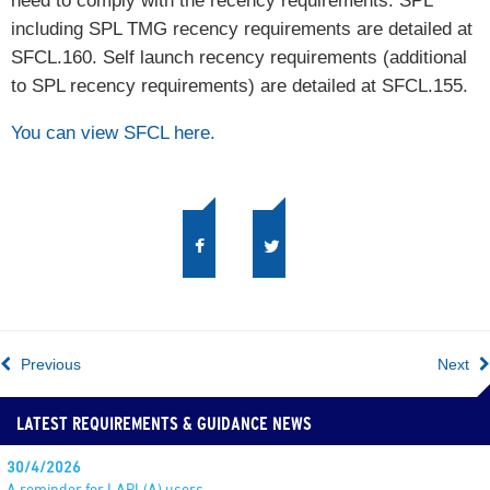
need to comply with the recency requirements. SPL
including SPL TMG recency requirements are detailed at
SFCL.160. Self launch recency requirements (additional
to SPL recency requirements) are detailed at SFCL.155.
You can view SFCL here.
Previous
Next
LATEST REQUIREMENTS & GUIDANCE NEWS
30/4/2026
A reminder for LAPL(A) users