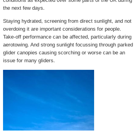
conditions as expected over some parts of the UK during
the next few days.
Staying hydrated, screening from direct sunlight, and not
overdoing it are important considerations for people.
Take-off performance can be affected, particularly during
aerotowing. And strong sunlight focussing through parked
glider canopies causing scorching or worse can be an
issue for many gliders.