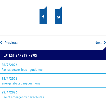
Previous
Next
LATEST SAFETY NEWS
28/7/2026
Partial power loss - guidance
28/4/2026
Energy absorbing cushions
23/4/2026
Use of emergency parachutes