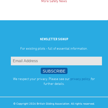
More Safety News
NEWSLETTER SIGNUP
For existing pilots - full of essential information.
We respect your privacy. Please see our
privacy policy
for
further details.
© Copyright 2026 British Gliding Association. All rights reserved.