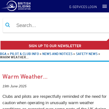
E-SERVICES LOGIN
SIGN UP TO OUR NEWSLETTER
BGA
>
PILOT & CLUB INFO
>
NEWS AND NOTICES
>
SAFETY NEWS
>
WARM WEATHER…
Warm Weather…
19th June 2025
Clubs and pilots are respectfully reminded of the need for
caution when operating in unusually warm weather