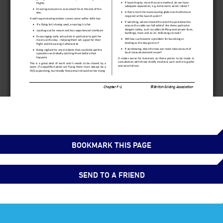
BOOKMARK THIS PAGE
SEND TO A FRIEND