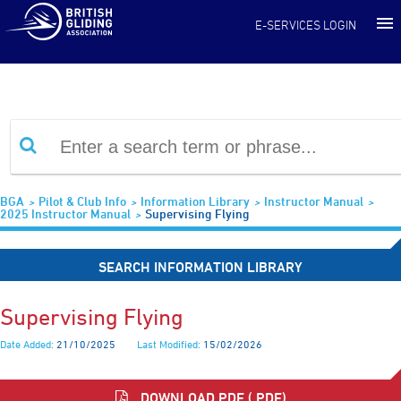
Information Library
E-SERVICES LOGIN
BGA
Pilot & Club Info
Information Library
Instructor Manual
2025 Instructor Manual
Supervising Flying
SEARCH INFORMATION LIBRARY
Supervising Flying
Date Added:
21/10/2025
Last Modified:
15/02/2026
DOWNLOAD PDF (.PDF)