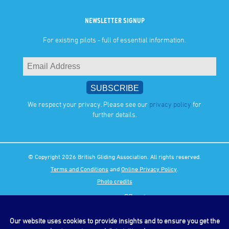
NEWSLETTER SIGNUP
For existing pilots - full of essential information.
We respect your privacy. Please see our
privacy policy
for
further details.
© Copyright 2026 British Gliding Association. All rights reserved.
Terms and Conditions
and
Online Privacy Policy
.
Photo credits
Our website uses cookies to provide insights and to ensure you get the