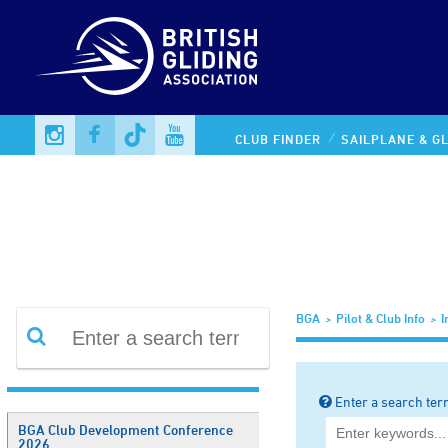
Information Library
CLUB FINDER
SAILPLANE & GL
BGA
Pilot & Club Info
I
Enter a search ter
BGA Club Development Conference
2026