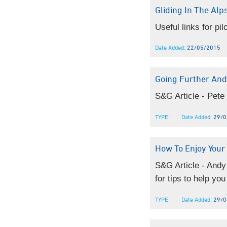
Gliding In The Alps
Useful links for pil
Date Added:
22/05/2015
Going Further And
S&G Article - Pete
TYPE:
Date Added:
29/0
How To Enjoy Your 
S&G Article - Andy
for tips to help you
TYPE:
Date Added:
29/0