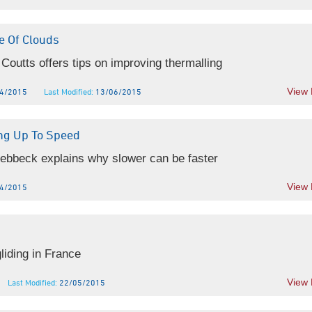
e Of Clouds
Coutts offers tips on improving thermalling
View
4/2015
Last Modified:
13/06/2015
ing Up To Speed
ebbeck explains why slower can be faster
View
4/2015
liding in France
View
Last Modified:
22/05/2015