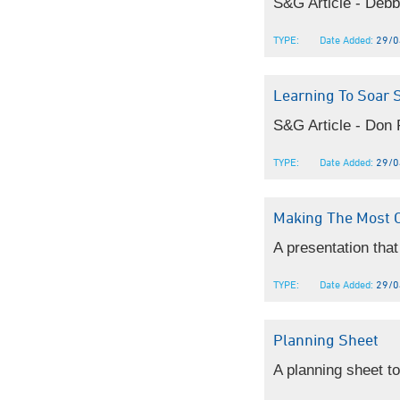
S&G Article - Debb
TYPE:
Date Added:
29/0
Learning To Soar 
S&G Article - Don P
TYPE:
Date Added:
29/0
Making The Most 
A presentation that 
TYPE:
Date Added:
29/0
Planning Sheet
A planning sheet to