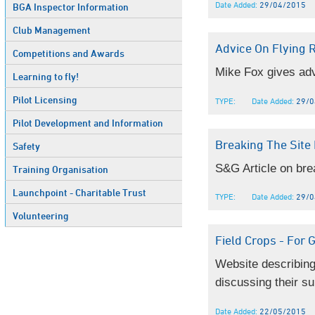
Date Added:
29/04/2015
BGA Inspector Information
Club Management
Advice On Flying 
Competitions and Awards
Mike Fox gives advic
Learning to fly!
Pilot Licensing
TYPE:
Date Added:
29/0
Pilot Development and Information
Breaking The Site 
Safety
S&G Article on bre
Training Organisation
Launchpoint - Charitable Trust
TYPE:
Date Added:
29/0
Volunteering
Field Crops - For G
Website describing
discussing their sui
Date Added:
22/05/2015