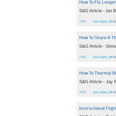
How To Fly Longer
S&G Article - Ian 
TYPE:
Date Added:
29/0
How To Share A T
S&G Article - Simon
TYPE:
Date Added:
29/0
How To Thermal B
S&G Article - Jay 
TYPE:
Date Added:
29/0
Instructional Fli