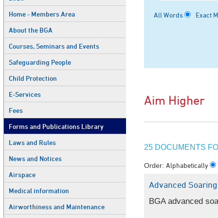
Home - Members Area
All Words
Exact 
About the BGA
Courses, Seminars and Events
Safeguarding People
Child Protection
E-Services
Aim Higher
Fees
Forms and Publications Library
Laws and Rules
25 DOCUMENTS FOU
News and Notices
Alphabetically
Order:
Airspace
Advanced Soaring
Medical information
BGA advanced soarin
Airworthiness and Maintenance