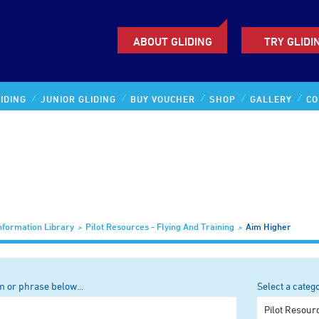
ABOUT GLIDING
TRY GLIDI
IDING
JUNIOR GLIDING
BUY VOUCHER
SHOP
GALLERY
CO
nformation Library
Pilot Resources - Flying And Training
Aim Higher
m or phrase below...
Select a categ
Any categor