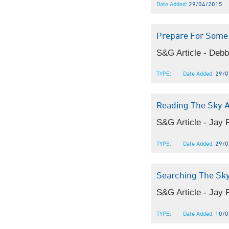
Date Added:
29/04/2015
Prepare For Some
S&G Article - Debb
TYPE:
Date Added:
29/0
Reading The Sky 
S&G Article - Jay
TYPE:
Date Added:
29/0
Searching The Sk
S&G Article - Jay 
TYPE:
Date Added:
10/0