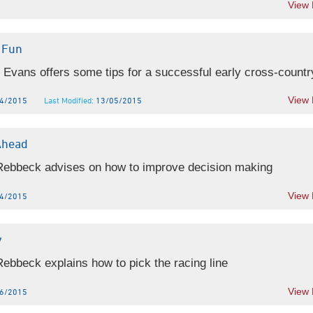
View
 Fun
 Evans offers some tips for a successful early cross-country
View
4/2015
Last Modified:
13/05/2015
Ahead
 Rebbeck advises on how to improve decision making
View
4/2015
y
Rebbeck explains how to pick the racing line
View
6/2015