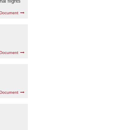
al flights
 Document
 Document
 Document