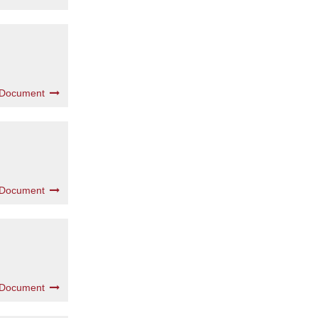
 Document
 Document
 Document