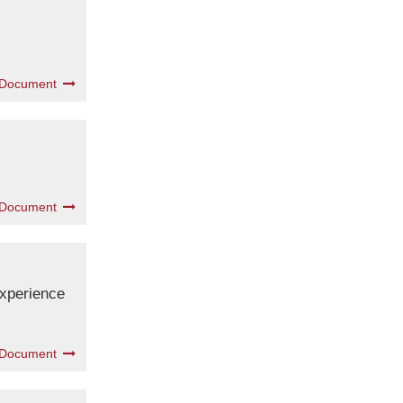
 Document
 Document
experience
 Document