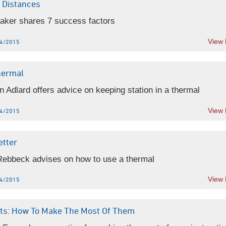
 Distances
Baker shares 7 success factors
View
4/2015
hermal
 Adlard offers advice on keeping station in a thermal
View
4/2015
etter
Rebbeck advises on how to use a thermal
View
4/2015
ghts: How To Make The Most Of Them