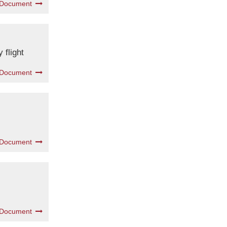
 Document
 flight
 Document
 Document
 Document