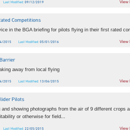
View
Last Modified:
09/12/2019
Rated Competitions
e in the BGA briefing for pilots flying in their first rated co
View
4/2015
Last Modified:
05/01/2016
Barrier
aking away from local flying
View
4/2015
Last Modified:
13/06/2015
lider Pilots
 and showing photographs from the air of 9 different crops 
tability or otherwise for field...
View
Last Modified:
22/05/2015