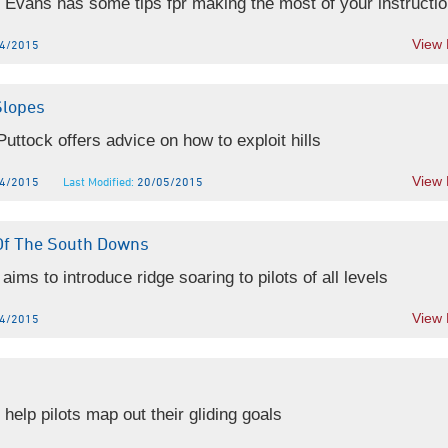
 Evans has some tips fpr making the most of your instruction
View
4/2015
Slopes
uttock offers advice on how to exploit hills
View
4/2015
Last Modified:
20/05/2015
Of The South Downs
aims to introduce ridge soaring to pilots of all levels
View
4/2015
 help pilots map out their gliding goals