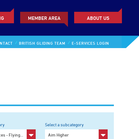
NG
MEMBER AREA
ABOUT US
NTACT
BRITISH GLIDING TEAM
E-SERVICES LOGIN
ory
Select a subcategory
y
Pilot Resources - Flying and Training
Any subcategory
Aim Higher