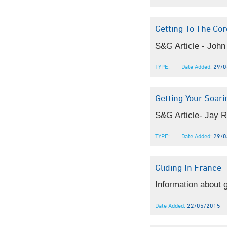
Getting To The Cor
S&G Article - John 
TYPE:
Date Added:
29/0
Getting Your Soar
S&G Article- Jay R
TYPE:
Date Added:
29/0
Gliding In France
Information about g
Date Added:
22/05/2015