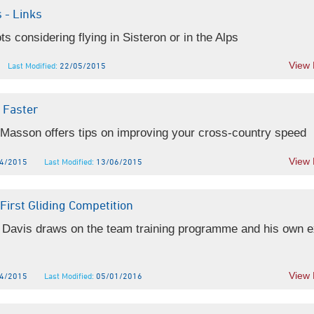
 - Links
ots considering flying in Sisteron or in the Alps
View
Last Modified:
22/05/2015
 Faster
 Masson offers tips on improving your cross-country speed
View
4/2015
Last Modified:
13/06/2015
First Gliding Competition
 Davis draws on the team training programme and his own 
View
4/2015
Last Modified:
05/01/2016