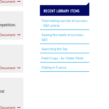
 Document
RECENT LIBRARY ITEMS
Thermalling secrets of success
mpetition.
- S&G article
Sowing the seeds of success -
 Document
S&G
Searching the Sky
Field Crops - for Glider Pilots
Gliding in France
 Document
and
 Document