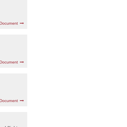
 Document
 Document
 Document