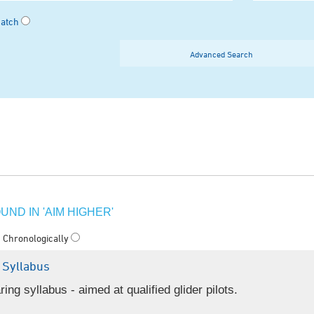
Match
Advanced Search
ND IN 'AIM HIGHER'
Chronologically
 Syllabus
g syllabus - aimed at qualified glider pilots.