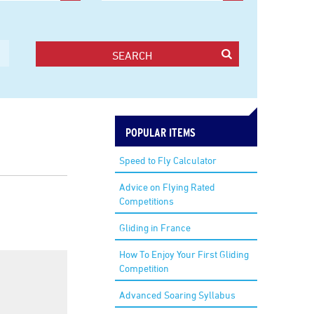
SEARCH
POPULAR ITEMS
Speed to Fly Calculator
Advice on Flying Rated
Competitions
Gliding in France
How To Enjoy Your First Gliding
Competition
Advanced Soaring Syllabus