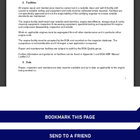
BOOKMARK THIS PAGE
SEND TO A FRIEND