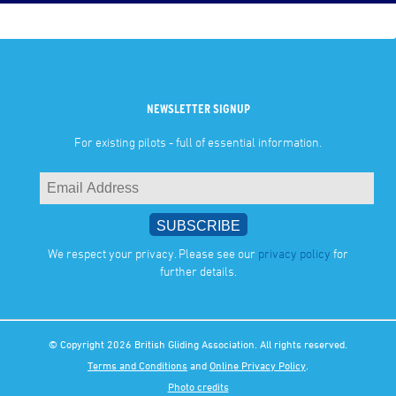
NEWSLETTER SIGNUP
For existing pilots - full of essential information.
We respect your privacy. Please see our
privacy policy
for
further details.
© Copyright 2026 British Gliding Association. All rights reserved.
Terms and Conditions
and
Online Privacy Policy
.
Photo credits