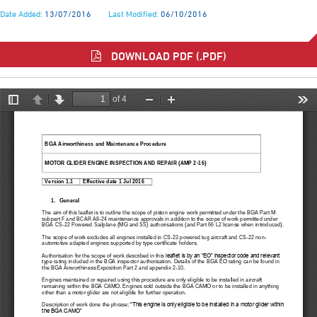
Date Added:
13/07/2016
Last Modified:
06/10/2016
DOWNLOAD PDF (.PDF)