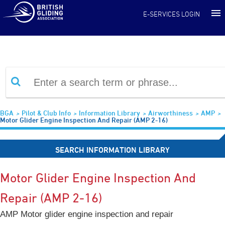
Information Library
E-SERVICES LOGIN
BGA
Pilot & Club Info
Information Library
Airworthiness
AMP
Motor Glider Engine Inspection And Repair (AMP 2-16)
SEARCH INFORMATION LIBRARY
Motor Glider Engine Inspection And
Repair (AMP 2-16)
AMP Motor glider engine inspection and repair