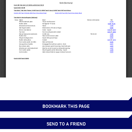
BOOKMARK THIS PAGE
SEND TO A FRIEND