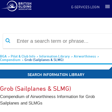
Information Library
E-SERVICES LOGIN
BGA
Pilot & Club Info
Information Library
Airworthiness
Compendium
Grob (Sailplanes & SLMG)
SEARCH INFORMATION LIBRARY
Grob (Sailplanes & SLMG)
Compendium of Airworthiness Information for Grob
Sailplanes and SLMGs