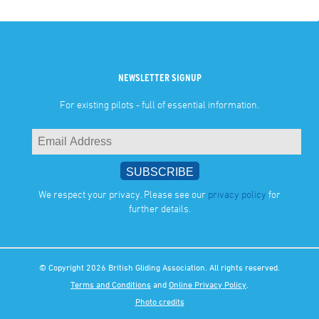
NEWSLETTER SIGNUP
For existing pilots - full of essential information.
We respect your privacy. Please see our
privacy policy
for
further details.
© Copyright 2026 British Gliding Association. All rights reserved.
Terms and Conditions
and
Online Privacy Policy
.
Photo credits