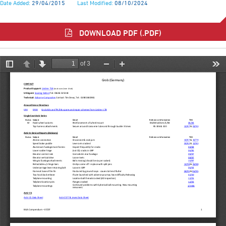
Date Added:
29/04/2015
Last Modified:
08/10/2024
DOWNLOAD PDF (.PDF)