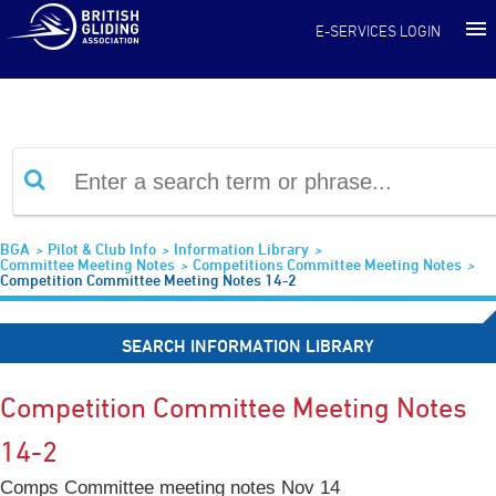
Information Library
E-SERVICES LOGIN
BGA
Pilot & Club Info
Information Library
Committee Meeting Notes
Competitions Committee Meeting Notes
Competition Committee Meeting Notes 14-2
SEARCH INFORMATION LIBRARY
Competition Committee Meeting Notes
14-2
Comps Committee meeting notes Nov 14