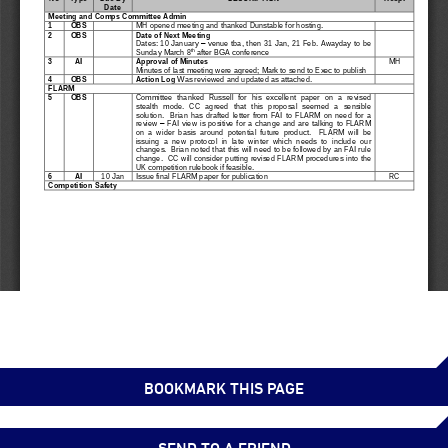
BOOKMARK THIS PAGE