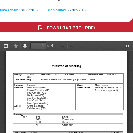
Date Added:
18/08/2015
Last Modified:
27/02/2017
DOWNLOAD PDF (.PDF)