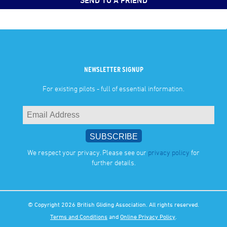
SEND TO A FRIEND
NEWSLETTER SIGNUP
For existing pilots - full of essential information.
We respect your privacy. Please see our
privacy policy
for
further details.
© Copyright 2026 British Gliding Association. All rights reserved.
Terms and Conditions
and
Online Privacy Policy
.