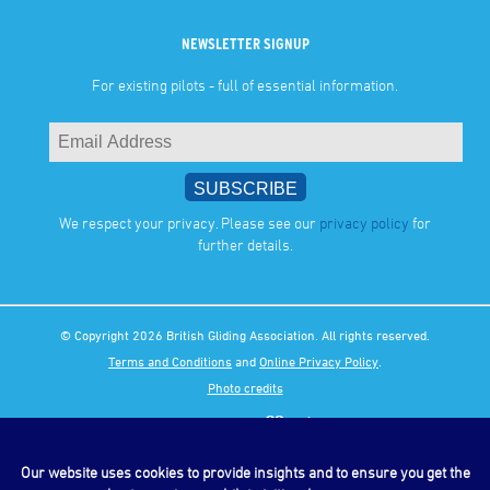
NEWSLETTER SIGNUP
For existing pilots - full of essential information.
We respect your privacy. Please see our
privacy policy
for
further details.
© Copyright 2026 British Gliding Association. All rights reserved.
Terms and Conditions
and
Online Privacy Policy
.
Photo credits
Our website uses cookies to provide insights and to ensure you get the