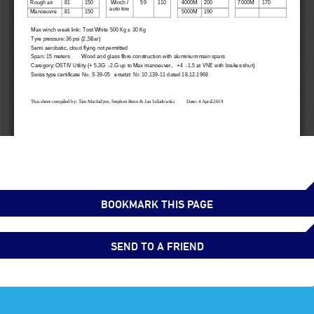
BOOKMARK THIS PAGE
SEND TO A FRIEND