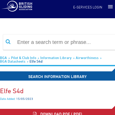
Information Library
E-SERVICES LOGIN
BGA
Pilot & Club Info
Information Library
Airworthiness
BGA Datasheets
Elfe S4d
SEARCH INFORMATION LIBRARY
Elfe S4d
Date Added:
15/05/2023
DOWNLOAD PDF (.PDF)