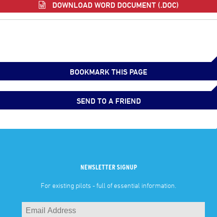
DOWNLOAD WORD DOCUMENT (.DOC)
BOOKMARK THIS PAGE
SEND TO A FRIEND
NEWSLETTER SIGNUP
For existing pilots - full of essential information.