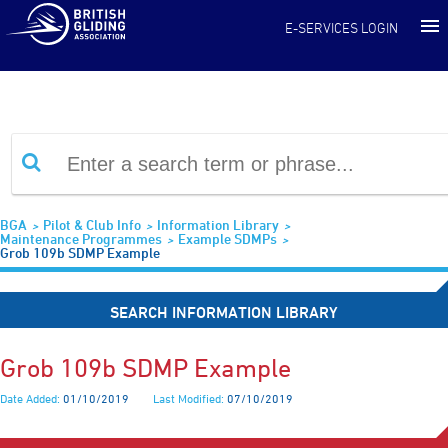
Information Library
E-SERVICES LOGIN
BGA
Pilot & Club Info
Information Library
Maintenance Programmes
Example SDMPs
Grob 109b SDMP Example
SEARCH INFORMATION LIBRARY
Grob 109b SDMP Example
Date Added:
01/10/2019
Last Modified:
07/10/2019