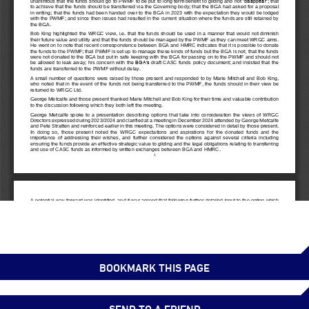
BOOKMARK THIS PAGE