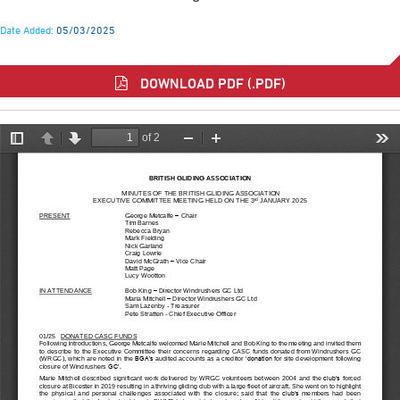
Date Added:
05/03/2025
DOWNLOAD PDF (.PDF)