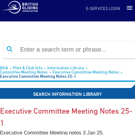
Information Library
E-SERVICES LOGIN
BGA
Pilot & Club Info
Information Library
Committee Meeting Notes
Executive Committee Meeting Notes
Executive Committee Meeting Notes 25-1
SEARCH INFORMATION LIBRARY
Executive Committee Meeting Notes 25-
1
Executive Committee Meeting notes 3 Jan 25.