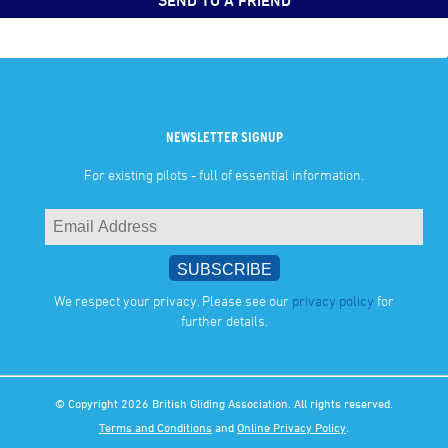
SEND TO A FRIEND
NEWSLETTER SIGNUP
For existing pilots - full of essential information.
We respect your privacy. Please see our
privacy policy
for
further details.
© Copyright 2026 British Gliding Association. All rights reserved.
Terms and Conditions
and
Online Privacy Policy
.