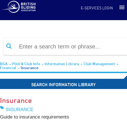
Information Library
E-SERVICES LOGIN
BGA
Pilot & Club Info
Information Library
Club Management
Financial
Insurance
SEARCH INFORMATION LIBRARY
Insurance
INSURANCE
Guide to insurance requirements