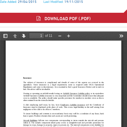
Date Added:
29/04/2015
Last Modified:
19/11/2015
DOWNLOAD PDF (.PDF)