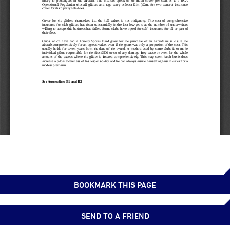
BOOKMARK THIS PAGE
SEND TO A FRIEND