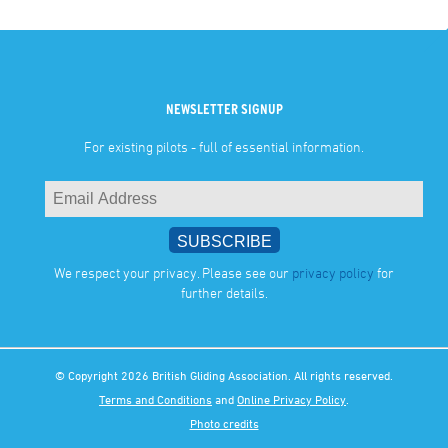
NEWSLETTER SIGNUP
For existing pilots - full of essential information.
We respect your privacy. Please see our
privacy policy
for
further details.
© Copyright 2026 British Gliding Association. All rights reserved.
Terms and Conditions
and
Online Privacy Policy
.
Photo credits