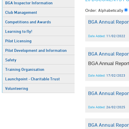
BGA Inspector Information
Alphabetically
Order:
Club Management
BGA Annual Repor
Competitions and Awards
Learning to fly!
Date Added:
11/02/2022
Pilot Licensing
Pilot Development and Information
BGA Annual Repor
Safety
BGA Annual Report
Training Organisation
Date Added:
17/02/2023
Launchpoint - Charitable Trust
Volunteering
BGA Annual Repor
Date Added:
26/02/2025
BGA Annual Repor