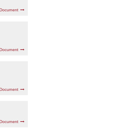
 Document
 Document
 Document
 Document