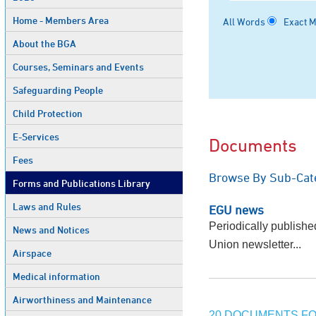
Home - Members Area
All Words
Exact 
About the BGA
Courses, Seminars and Events
Safeguarding People
Child Protection
E-Services
Documents
Fees
Browse By Sub-Cat
Forms and Publications Library
Laws and Rules
EGU news
Periodically publish
News and Notices
Union newsletter...
Airspace
Medical information
Airworthiness and Maintenance
20 DOCUMENTS FO