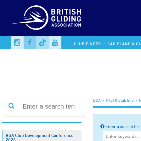
Information Library
CLUB FINDER
SAILPLANE & GL
BGA
Pilot & Club Info
I
Enter a search ter
BGA Club Development Conference
2026