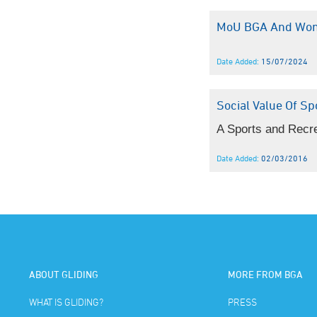
MoU BGA And Wom
Date Added:
15/07/2024
Social Value Of Sp
A Sports and Recrea
Date Added:
02/03/2016
ABOUT GLIDING
MORE FROM BGA
WHAT IS GLIDING?
PRESS