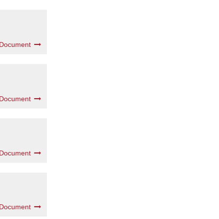
 Document
 Document
 Document
 Document