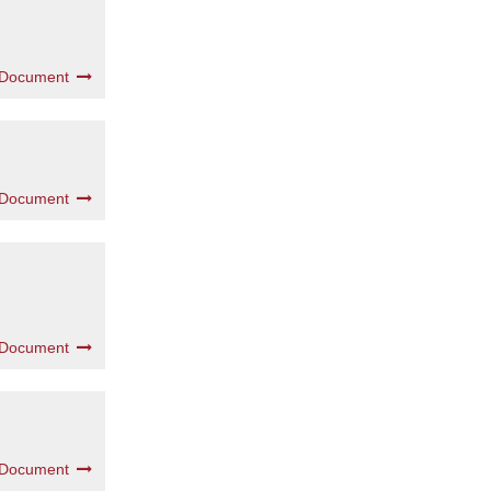
 Document
 Document
 Document
 Document