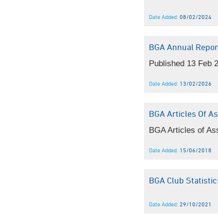
Date Added:
08/02/2024
BGA Annual Repor
Published 13 Feb 
Date Added:
13/02/2026
BGA Articles Of As
BGA Articles of As
Date Added:
15/06/2018
BGA Club Statist
Date Added:
29/10/2021