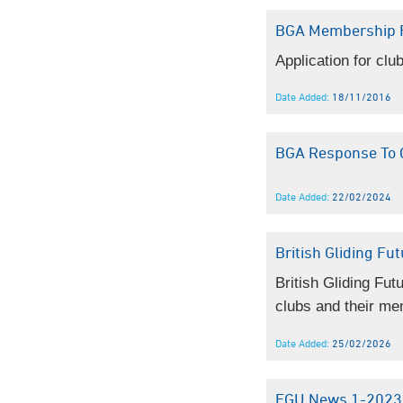
BGA Membership 
Application for cl
Date Added:
18/11/2016
BGA Response To C
Date Added:
22/02/2024
British Gliding Fu
British Gliding Fut
clubs and their me
Date Added:
25/02/2026
EGU News 1-2023