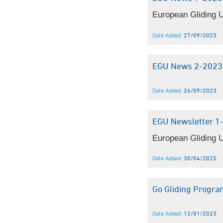
European Gliding U
Date Added:
27/09/2023
EGU News 2-2023
Date Added:
26/09/2023
EGU Newsletter 1
European Gliding U
Date Added:
30/04/2025
Go Gliding Progr
Date Added:
12/01/2023