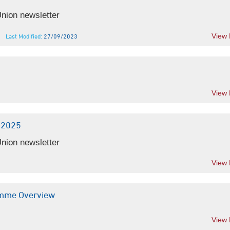
nion newsletter
View
Last Modified:
27/09/2023
View
-2025
nion newsletter
View
amme Overview
View