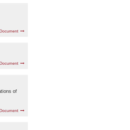
 Document
 Document
tions of
 Document