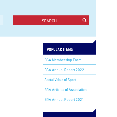
SEARCH
POPULAR ITEMS
BGA Membership Form
BGA Annual Report 2022
Social Value of Sport
BGA Articles of Association
BGA Annual Report 2021