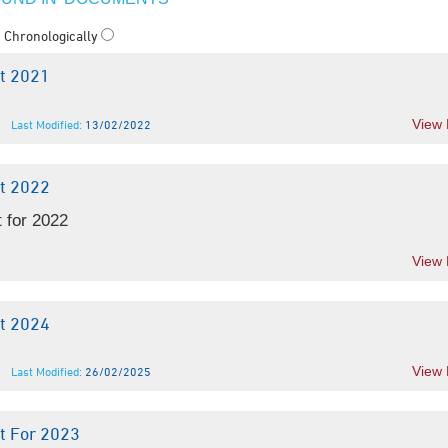
Chronologically
t 2021
View
Last Modified:
13/02/2022
t 2022
 for 2022
View
t 2024
View
Last Modified:
26/02/2025
t For 2023