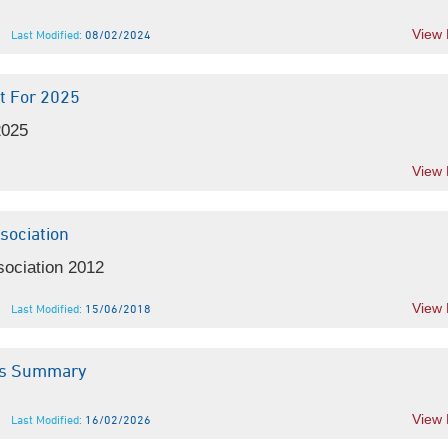
View
Last Modified:
08/02/2024
t For 2025
2025
View
sociation
sociation 2012
View
Last Modified:
15/06/2018
ics Summary
View
Last Modified:
16/02/2026