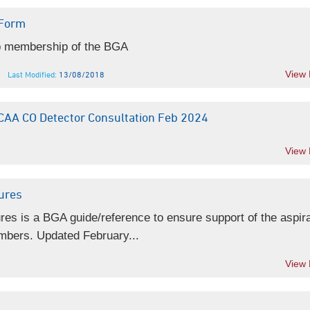
Form
ub membership of the BGA
View
Last Modified:
13/08/2018
AA CO Detector Consultation Feb 2024
View
tures
ures is a BGA guide/reference to ensure support of the aspira
mbers. Updated February...
View