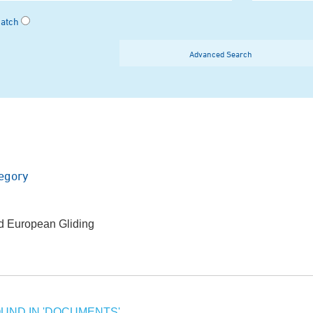
Match
Advanced Search
egory
ed European Gliding
UND IN 'DOCUMENTS'