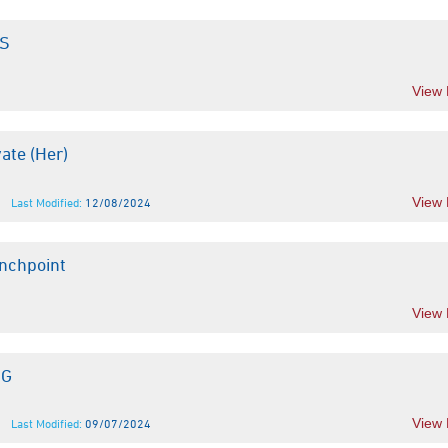
TS
View
ate (Her)
View
Last Modified:
12/08/2024
nchpoint
View
JG
View
Last Modified:
09/07/2024