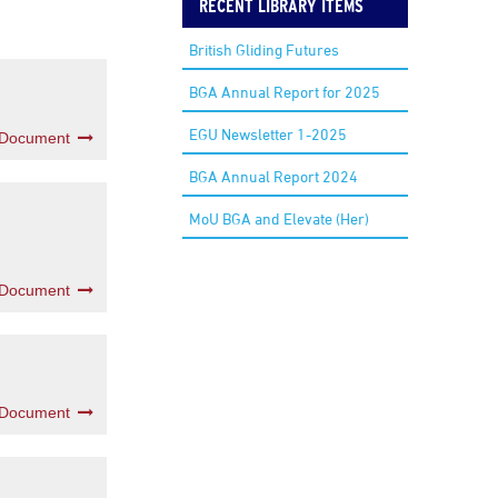
RECENT LIBRARY ITEMS
British Gliding Futures
BGA Annual Report for 2025
EGU Newsletter 1-2025
 Document
BGA Annual Report 2024
MoU BGA and Elevate (Her)
 Document
 Document