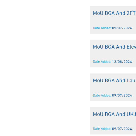
MoU BGA And 2F
Date Added:
09/07/2024
MoU BGA And Elev
Date Added:
12/08/2024
MoU BGA And Lau
Date Added:
09/07/2024
MoU BGA And UK
Date Added:
09/07/2024