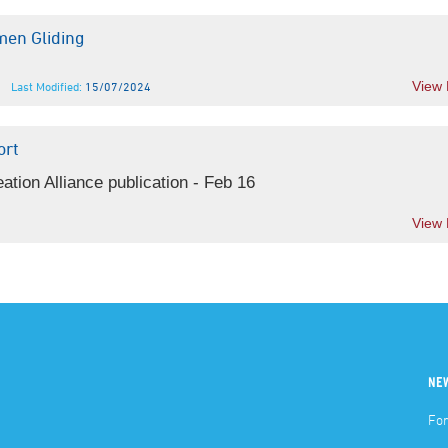
en Gliding
View
Last Modified:
15/07/2024
ort
tion Alliance publication - Feb 16
View
NE
For