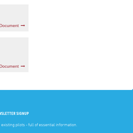
 Document
 Document
WSLETTER SIGNUP
 existing pilots - full of essential information.