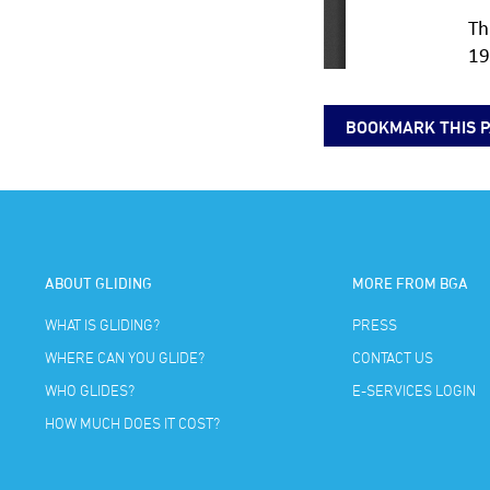
BOOKMARK THIS 
ABOUT GLIDING
MORE FROM BGA
WHAT IS GLIDING?
PRESS
WHERE CAN YOU GLIDE?
CONTACT US
WHO GLIDES?
E-SERVICES LOGIN
HOW MUCH DOES IT COST?