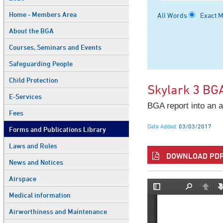
Home - Members Area
All Words
Exact 
About the BGA
Courses, Seminars and Events
Safeguarding People
Child Protection
Skylark 3 BG
E-Services
BGA report into an a
Fees
Date Added:
03/03/2017
Forms and Publications Library
Laws and Rules
DOWNLOAD PDF 
News and Notices
Airspace
Medical information
Airworthiness and Maintenance