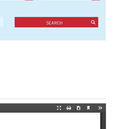
SEARCH