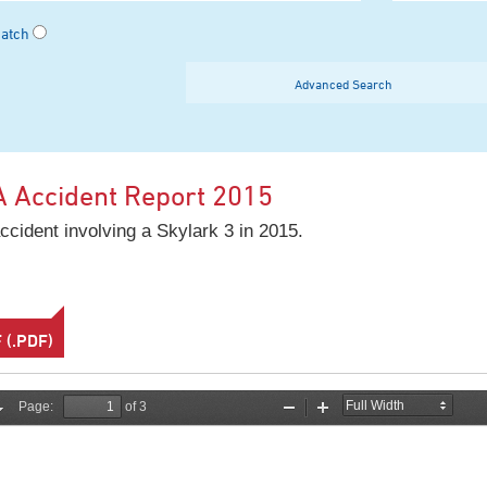
Match
Advanced Search
A Accident Report 2015
ccident involving a Skylark 3 in 2015.
(.PDF)