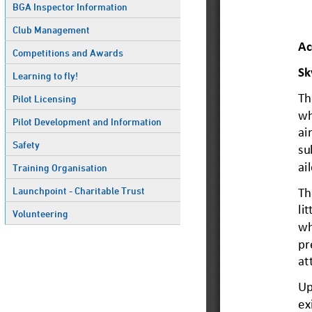
BGA Inspector Information
Club Management
Competitions and Awards
Learning to fly!
Pilot Licensing
Pilot Development and Information
Safety
Training Organisation
Launchpoint - Charitable Trust
Volunteering