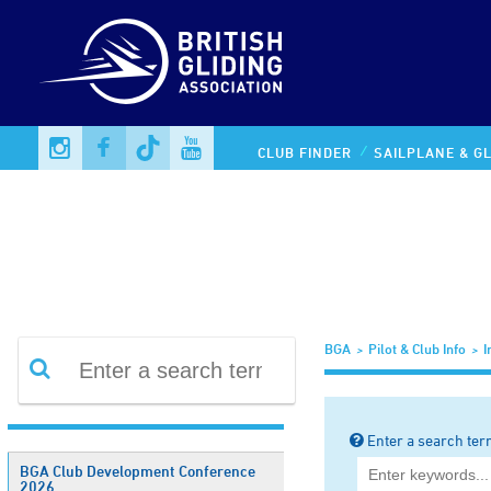
Information Library
CLUB FINDER
SAILPLANE & GL
BGA
Pilot & Club Info
I
Enter a search ter
BGA Club Development Conference
2026