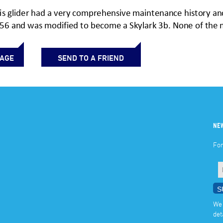
PAGE
SEND TO A FRIEND
NE
For
We 
det