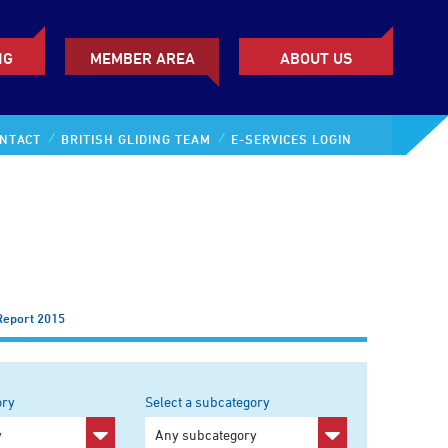
NG
MEMBER AREA
ABOUT US
NTACT
BRITISH GLIDING TEAM
E-SERVICES LOGIN
Report 2015
ory
Select a subcategory
y
Any subcategory