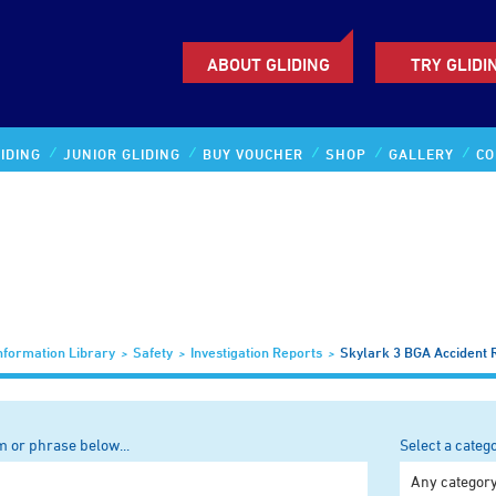
ABOUT GLIDING
TRY GLIDI
IDING
JUNIOR GLIDING
BUY VOUCHER
SHOP
GALLERY
CO
nformation Library
Safety
Investigation Reports
Skylark 3 BGA Accident 
m or phrase below...
Select a categ
Any categor