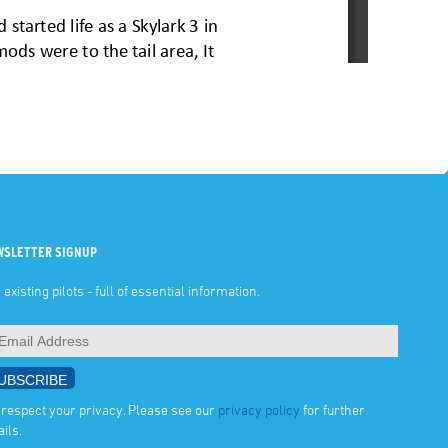
WSLETTER SIGNUP
 existing pilots - full of essential information.
respect your privacy. Please see our
privacy policy
for further
ails.