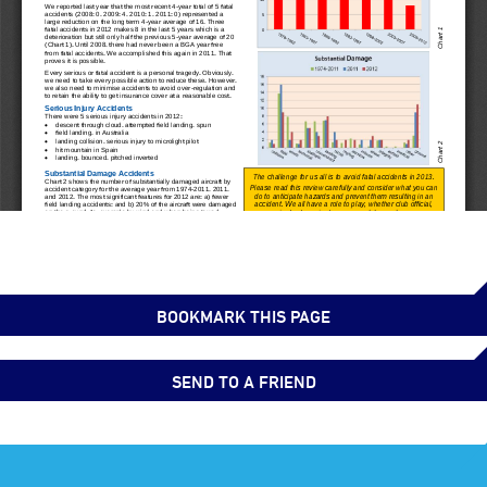
BOOKMARK THIS PAGE
SEND TO A FRIEND