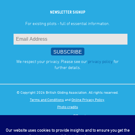
NEWSLETTER SIGNUP
For existing pilots - full of essential information.
We respect your privacy. Please see our
privacy policy
for
further details.
© Copyright 2026 British Gliding Association. All rights reserved.
Terms and Conditions
and
Online Privacy Policy
.
Photo credits
Our website uses cookies to provide insights and to ensure you get the