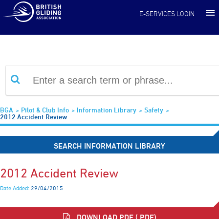
Information Library
E-SERVICES LOGIN
BGA
Pilot & Club Info
Information Library
Safety
2012 Accident Review
SEARCH INFORMATION LIBRARY
2012 Accident Review
Date Added:
29/04/2015
DOWNLOAD PDF (.PDF)