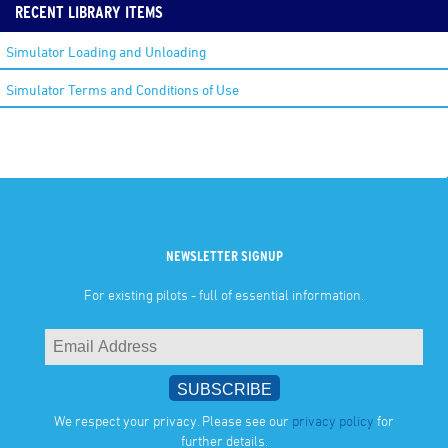
RECENT LIBRARY ITEMS
Simulator Loading and Unloading
Simulator Terms and Conditions of Use
NEWSLETTER SIGNUP
For existing pilots - full of essential information.
We respect your privacy. Please see our
privacy policy
for
further details.