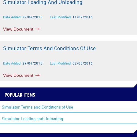
Simulator Loading And Unloading
Date Added:
29/04/2015
Last Modified:
11/07/2016
View Document
Simulator Terms And Conditions Of Use
Date Added:
29/04/2015
Last Modified:
02/03/2016
View Document
POPULAR ITEMS
Simulator Terms and Conditions of Use
Simulator Loading and Unloading