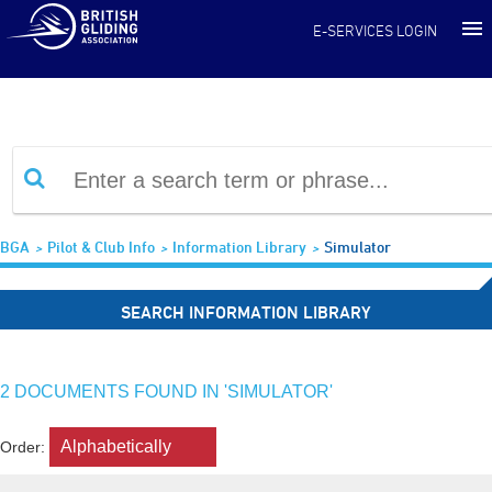
Information Library
E-SERVICES LOGIN
BGA
Pilot & Club Info
Information Library
Simulator
SEARCH INFORMATION LIBRARY
2 DOCUMENTS FOUND IN 'SIMULATOR'
Order: