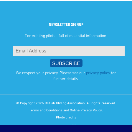
NEWSLETTER SIGNUP
For existing pilots - full of essential information.
We respect your privacy. Please see our
privacy policy
for
further details.
© Copyright 2026 British Gliding Association. All rights reserved.
Terms and Conditions
and
Online Privacy Policy
.
Photo credits