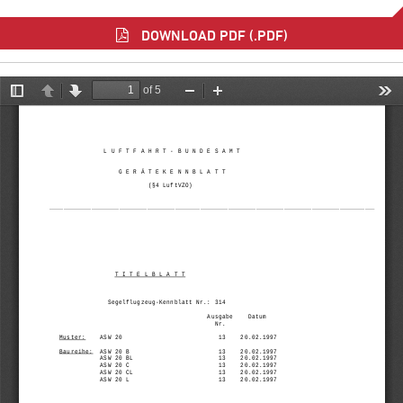
DOWNLOAD PDF (.PDF)