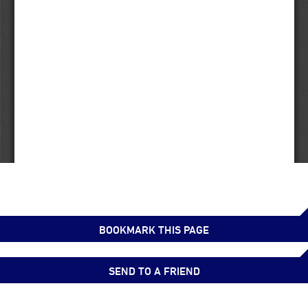
BOOKMARK THIS PAGE
SEND TO A FRIEND