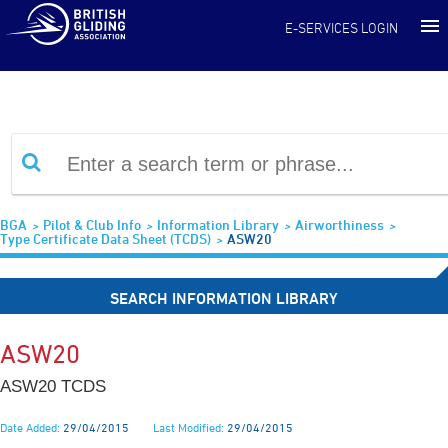
Information Library
E-SERVICES LOGIN
BGA
Pilot & Club Info
Information Library
Airworthiness
Type Certificate Data Sheet (TCDS)
ASW20
SEARCH INFORMATION LIBRARY
ASW20
ASW20 TCDS
Date Added:
29/04/2015
Last Modified:
29/04/2015