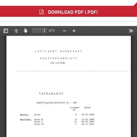
DOWNLOAD PDF (.PDF)