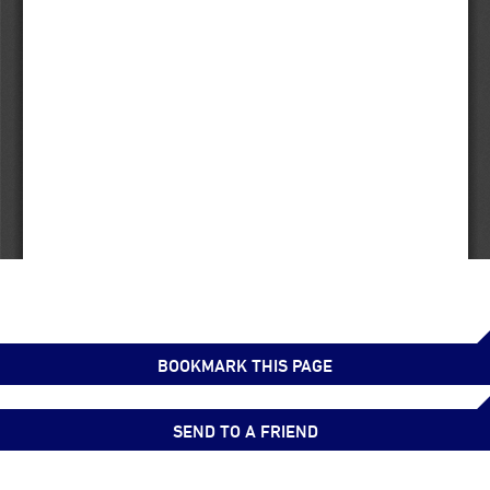
BOOKMARK THIS PAGE
SEND TO A FRIEND