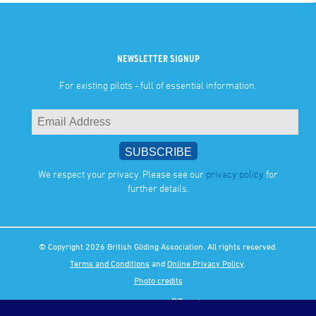
NEWSLETTER SIGNUP
For existing pilots - full of essential information.
We respect your privacy. Please see our
privacy policy
for
further details.
© Copyright 2026 British Gliding Association. All rights reserved.
Terms and Conditions
and
Online Privacy Policy
.
Photo credits