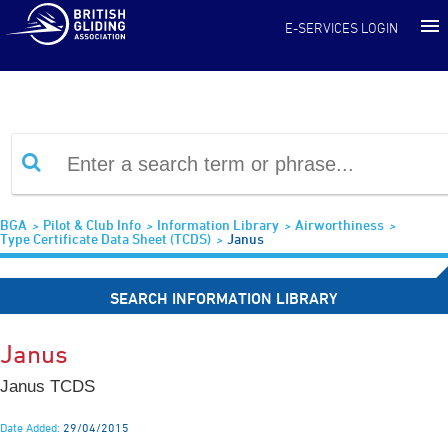
Information Library
E-SERVICES LOGIN
BGA
Pilot & Club Info
Information Library
Airworthiness
Type Certificate Data Sheet (TCDS)
Janus
SEARCH INFORMATION LIBRARY
Janus
Janus TCDS
Date Added:
29/04/2015