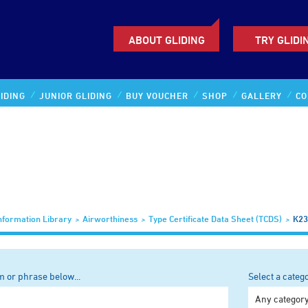
ABOUT GLIDING
TRY GLIDI
IDING
JUNIOR GLIDING
BUY VOUCHER
SHOP
GALLERY
CO
nformation Library
Airworthiness
Type Certificate Data Sheet (TCDS)
K23
m or phrase below...
Select a categ
Any categor