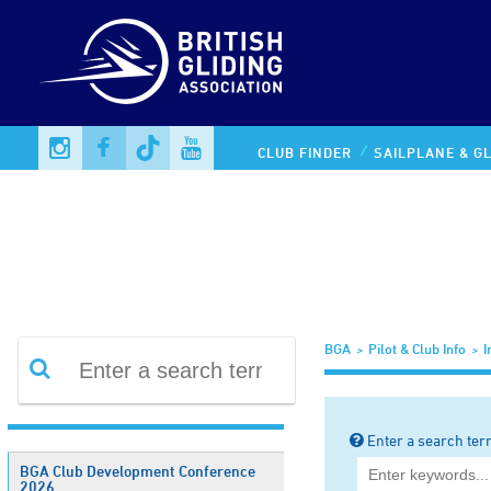
Information Library
CLUB FINDER
SAILPLANE & GL
BGA
Pilot & Club Info
I
Enter a search ter
BGA Club Development Conference
2026