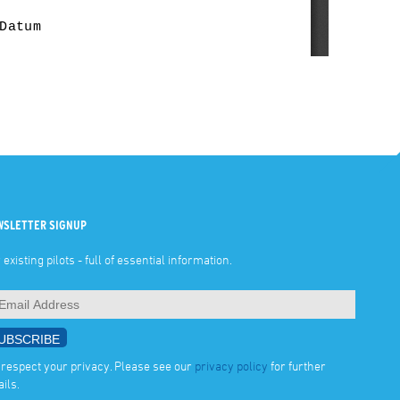
WSLETTER SIGNUP
 existing pilots - full of essential information.
respect your privacy. Please see our
privacy policy
for further
ails.