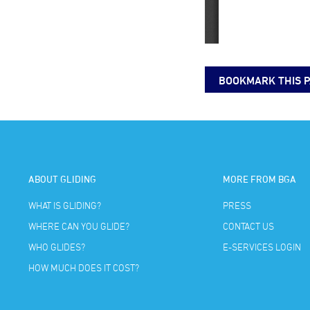
BOOKMARK THIS 
ABOUT GLIDING
MORE FROM BGA
WHAT IS GLIDING?
PRESS
WHERE CAN YOU GLIDE?
CONTACT US
WHO GLIDES?
E-SERVICES LOGIN
HOW MUCH DOES IT COST?