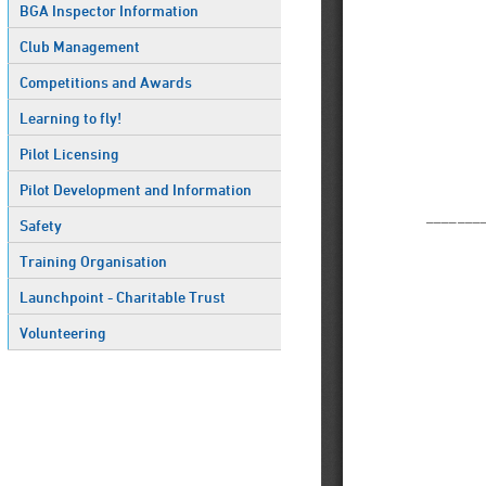
BGA Inspector Information
Club Management
Competitions and Awards
Learning to fly!
Pilot Licensing
Pilot Development and Information
Safety
Training Organisation
Launchpoint - Charitable Trust
Volunteering