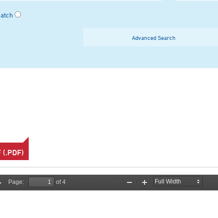
Match
Advanced Search
(.PDF)