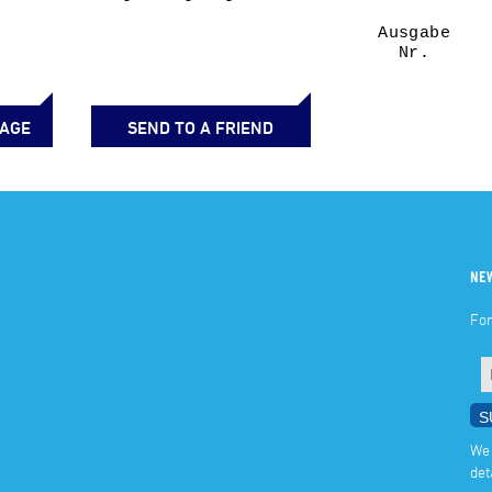
PAGE
SEND TO A FRIEND
NE
For
We 
det