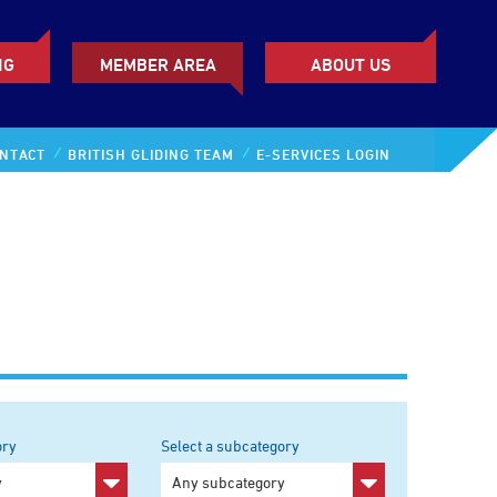
NG
MEMBER AREA
ABOUT US
NTACT
BRITISH GLIDING TEAM
E-SERVICES LOGIN
ory
Select a subcategory
y
Any subcategory