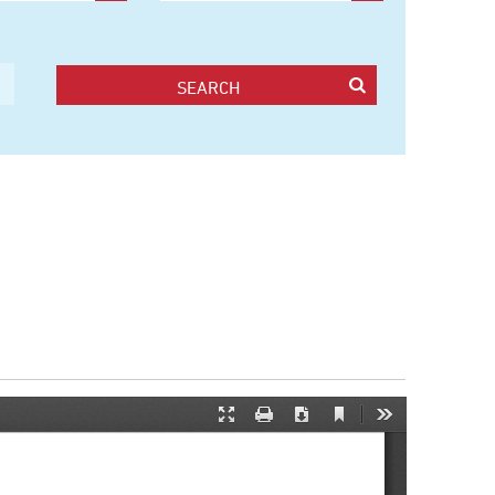
SEARCH