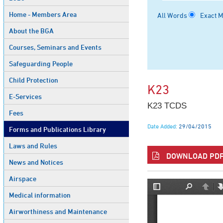
Home - Members Area
All Words
Exact 
About the BGA
Courses, Seminars and Events
Safeguarding People
Child Protection
K23
E-Services
K23 TCDS
Fees
Date Added:
29/04/2015
Forms and Publications Library
Laws and Rules
DOWNLOAD PDF 
News and Notices
Airspace
Medical information
Airworthiness and Maintenance