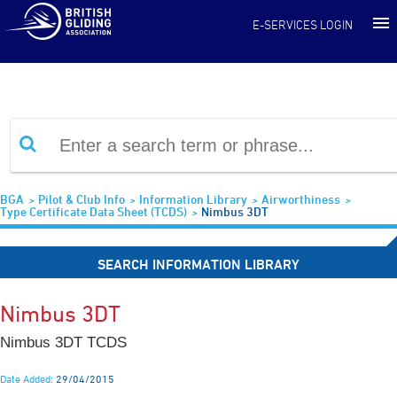
Information Library
E-SERVICES LOGIN
BGA
Pilot & Club Info
Information Library
Airworthiness
Type Certificate Data Sheet (TCDS)
Nimbus 3DT
SEARCH INFORMATION LIBRARY
Nimbus 3DT
Nimbus 3DT TCDS
Date Added:
29/04/2015