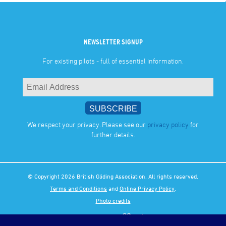
NEWSLETTER SIGNUP
For existing pilots - full of essential information.
We respect your privacy. Please see our
privacy policy
for
further details.
© Copyright 2026 British Gliding Association. All rights reserved.
Terms and Conditions
and
Online Privacy Policy
.
Photo credits