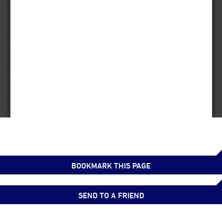
BOOKMARK THIS PAGE
SEND TO A FRIEND