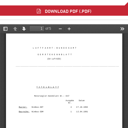
DOWNLOAD PDF (.PDF)