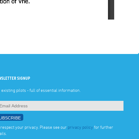
WSLETTER SIGNUP
 existing pilots - full of essential information.
respect your privacy. Please see our
privacy policy
for further
ails.