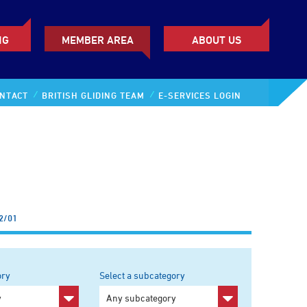
NG
MEMBER AREA
ABOUT US
NTACT
BRITISH GLIDING TEAM
E-SERVICES LOGIN
2/01
ory
Select a subcategory
y
Any subcategory