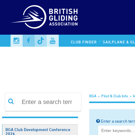
Information Library
CLUB FINDER
SAILPLANE & GL
BGA
Pilot & Club Info
I
Enter a search ter
BGA Club Development Conference
2026