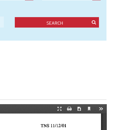
SEARCH