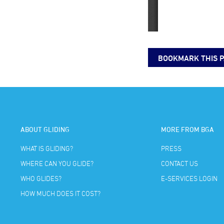
BOOKMARK THIS 
ABOUT GLIDING
MORE FROM BGA
WHAT IS GLIDING?
PRESS
WHERE CAN YOU GLIDE?
CONTACT US
WHO GLIDES?
E-SERVICES LOGIN
HOW MUCH DOES IT COST?