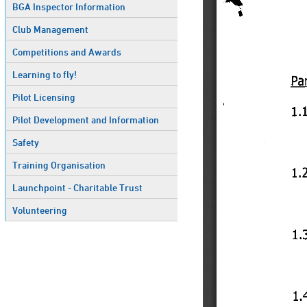
BGA Inspector Information
Club Management
Competitions and Awards
Learning to fly!
Pilot Licensing
Pilot Development and Information
Safety
Training Organisation
Launchpoint - Charitable Trust
Volunteering