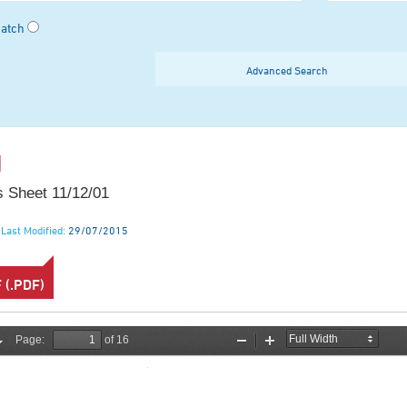
Match
Advanced Search
1
 Sheet 11/12/01
Last Modified:
29/07/2015
(.PDF)