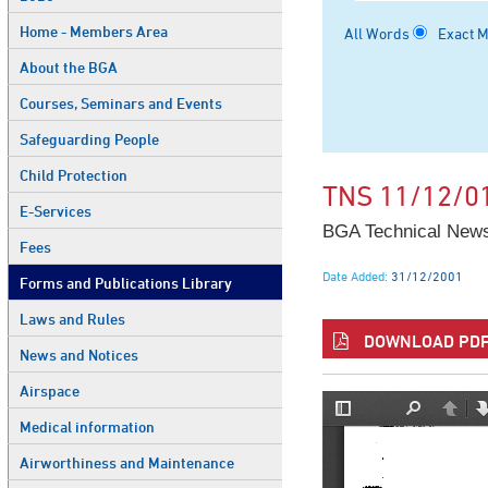
Home - Members Area
All Words
Exact 
About the BGA
Courses, Seminars and Events
Safeguarding People
Child Protection
TNS 11/12/0
E-Services
BGA Technical News
Fees
Date Added:
31/12/2001
Forms and Publications Library
Laws and Rules
DOWNLOAD PDF 
News and Notices
Airspace
Medical information
Airworthiness and Maintenance