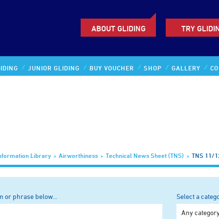
ABOUT GLIDING
TRY GLIDI
IDING
JUNIOR GLIDING
BUY VOUCHER
SHOP
GALLERY
CO
nformation Library
Airworthiness
Technical News Sheet (TNS)
TNS 11/1
m or phrase below...
Select a categ
Any categor