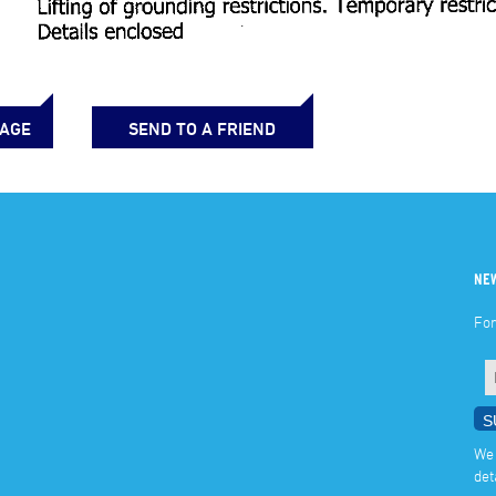
PAGE
SEND TO A FRIEND
NE
For
We 
det