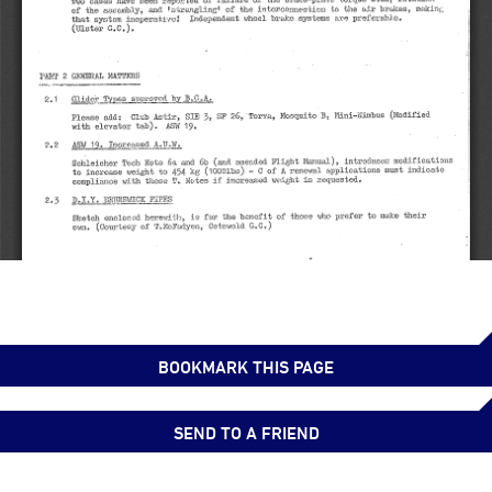
BOOKMARK THIS PAGE
SEND TO A FRIEND