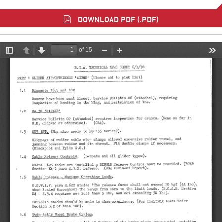
DOWNLOAD PDF (.PDF)