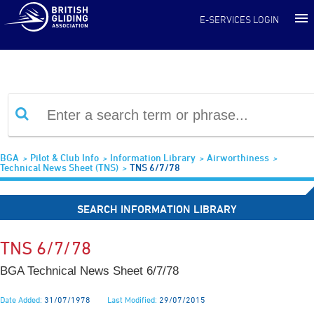
Information Library
E-SERVICES LOGIN
BGA
Pilot & Club Info
Information Library
Airworthiness
Technical News Sheet (TNS)
TNS 6/7/78
SEARCH INFORMATION LIBRARY
TNS 6/7/78
BGA Technical News Sheet 6/7/78
Date Added:
31/07/1978
Last Modified:
29/07/2015