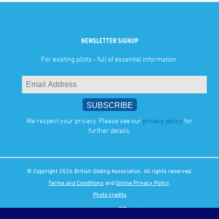
NEWSLETTER SIGNUP
For existing pilots - full of essential information.
We respect your privacy. Please see our
privacy policy
for
further details.
© Copyright 2026 British Gliding Association. All rights reserved.
Terms and Conditions
and
Online Privacy Policy
.
Photo credits