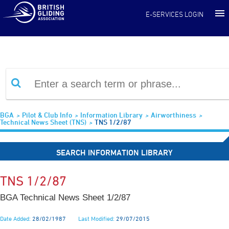
Information Library
E-SERVICES LOGIN
BGA
Pilot & Club Info
Information Library
Airworthiness
Technical News Sheet (TNS)
TNS 1/2/87
SEARCH INFORMATION LIBRARY
TNS 1/2/87
BGA Technical News Sheet 1/2/87
Date Added:
28/02/1987
Last Modified:
29/07/2015