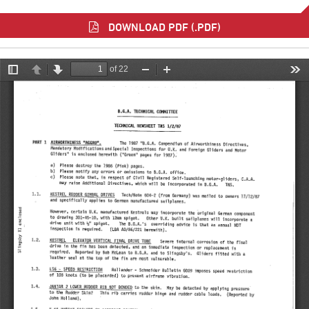
DOWNLOAD PDF (.PDF)