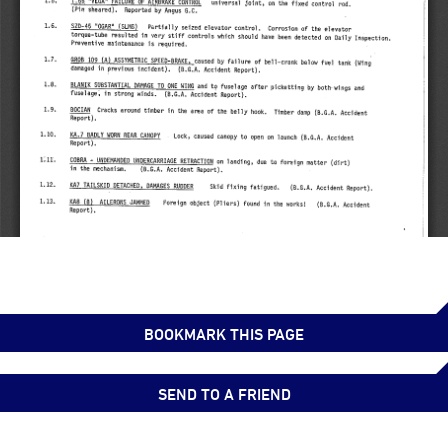
BOOKMARK THIS PAGE
SEND TO A FRIEND