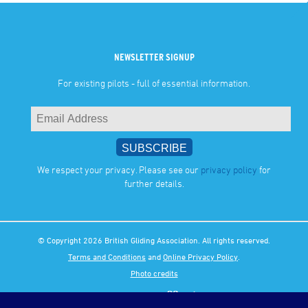
NEWSLETTER SIGNUP
For existing pilots - full of essential information.
We respect your privacy. Please see our
privacy policy
for
further details.
© Copyright 2026 British Gliding Association. All rights reserved.
Terms and Conditions
and
Online Privacy Policy
.
Photo credits