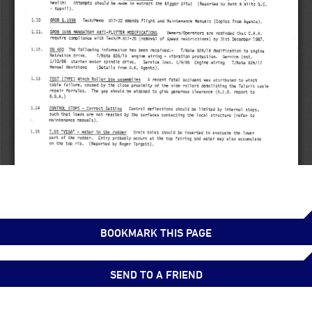
BOOKMARK THIS PAGE
SEND TO A FRIEND