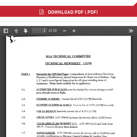
DOWNLOAD PDF (.PDF)