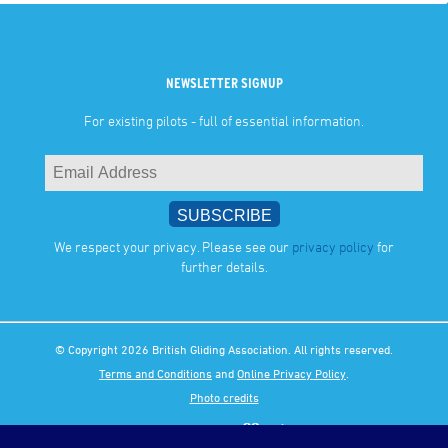
NEWSLETTER SIGNUP
For existing pilots - full of essential information.
We respect your privacy. Please see our
privacy policy
for
further details.
© Copyright 2026 British Gliding Association. All rights reserved.
Terms and Conditions
and
Online Privacy Policy
.
Photo credits