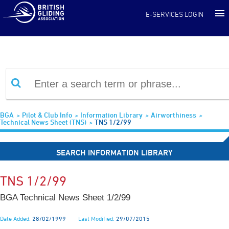
Information Library
E-SERVICES LOGIN
BGA
Pilot & Club Info
Information Library
Airworthiness
Technical News Sheet (TNS)
TNS 1/2/99
SEARCH INFORMATION LIBRARY
TNS 1/2/99
BGA Technical News Sheet 1/2/99
Date Added:
28/02/1999
Last Modified:
29/07/2015