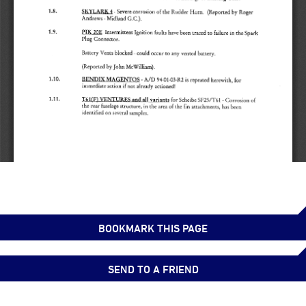
BOOKMARK THIS PAGE
SEND TO A FRIEND