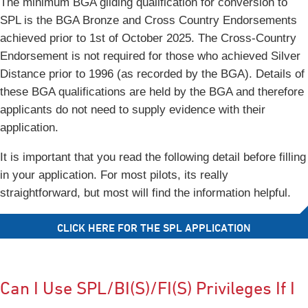
The minimum BGA gliding qualification for conversion to
SPL is the BGA Bronze and Cross Country Endorsements
achieved prior to 1st of October 2025. The Cross-Country
Endorsement is not required for those who achieved Silver
Distance prior to 1996 (as recorded by the BGA). Details of
these BGA qualifications are held by the BGA and therefore
applicants do not need to supply evidence with their
application.
It is important that you read the following detail before filling
in your application. For most pilots, its really
straightforward, but most will find the information helpful.
CLICK HERE FOR THE SPL APPLICATION
Can I Use SPL/BI(S)/FI(S) Privileges If I