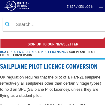
E-SERVICES LOGIN
SIGN UP TO OUR NEWSLETTER
BGA
>
PILOT & CLUB INFO
>
PILOT LICENSING
>
SAILPLANE PILOT
LICENCE CONVERSION
SAILPLANE PILOT LICENCE CONVERSION
UK regulation requires that the pilot of a Part-21 sailplane
(effectively all sailplanes other than certain vintage types)
to hold an SPL (Sailplane Pilot Licence), unless they are
flying as a student pilot.