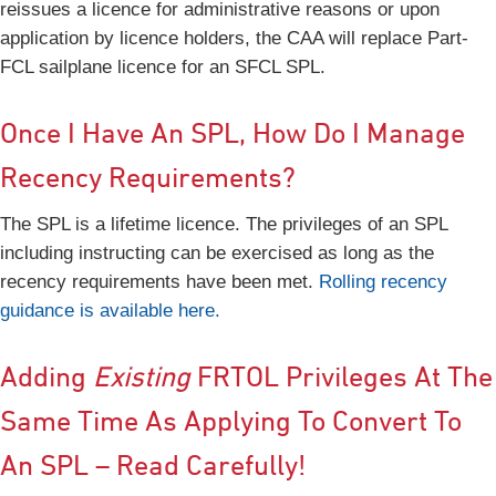
reissues a licence for administrative reasons or upon
application by licence holders, the CAA will replace Part-
FCL sailplane licence for an SFCL SPL.
Once I Have An SPL, How Do I Manage
Recency Requirements?
The SPL is a lifetime licence. The privileges of an SPL
including instructing can be exercised as long as the
recency requirements have been met.
Rolling recency
guidance is available here.
Adding
Existing
FRTOL Privileges At The
Same Time As Applying To Convert To
An SPL – Read Carefully!