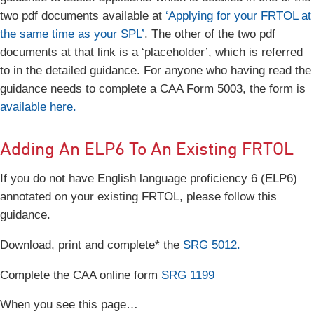
two pdf documents available at
‘Applying for your FRTOL at
the same time as your SPL’
. The other of the two pdf
documents at that link is a ‘placeholder’, which is referred
to in the detailed guidance. For anyone who having read the
guidance needs to complete a CAA Form 5003, the form is
available here.
Adding An ELP6 To An Existing FRTOL
If you do not have English language proficiency 6 (ELP6)
annotated on your existing FRTOL, please follow this
guidance.
Download, print and complete* the
SRG 5012.
Complete the CAA online form
SRG 1199
When you see this page…