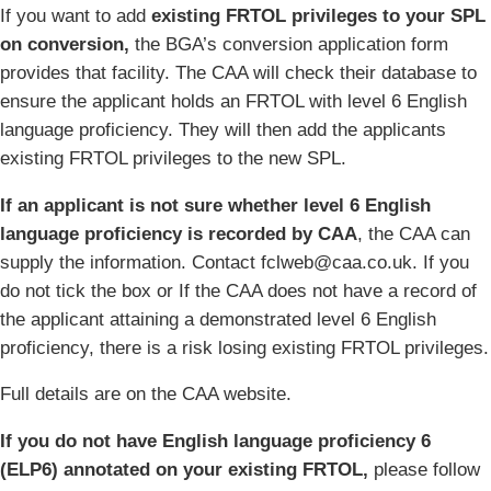
If you want to add
existing FRTOL privileges to your SPL
on conversion,
the BGA’s conversion application form
provides that facility. The CAA will check their database to
ensure the applicant holds an FRTOL with level 6 English
language proficiency. They will then add the applicants
existing FRTOL privileges to the new SPL.
If an applicant is not sure whether level 6 English
language proficiency is recorded by CAA
, the CAA can
supply the information. Contact fclweb@caa.co.uk. If you
do not tick the box or If the CAA does not have a record of
the applicant attaining a demonstrated level 6 English
proficiency, there is a risk losing existing FRTOL privileges.
Full details are on the CAA website.
If you do not have English language proficiency 6
(ELP6) annotated on your existing FRTOL,
please follow