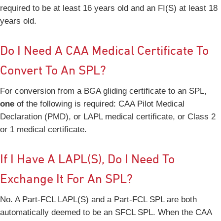
required to be at least 16 years old and an FI(S) at least 18
years old.
Do I Need A CAA Medical Certificate To
Convert To An SPL?
For conversion from a BGA gliding certificate to an SPL,
one
of the following is required: CAA Pilot Medical
Declaration (PMD), or LAPL medical certificate, or Class 2
or 1 medical certificate.
If I Have A LAPL(S), Do I Need To
Exchange It For An SPL?
No. A Part-FCL LAPL(S) and a Part-FCL SPL are both
automatically deemed to be an SFCL SPL. When the CAA