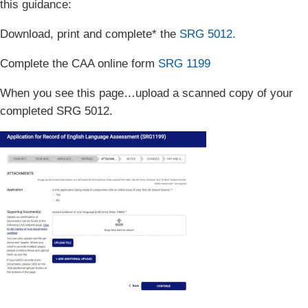
this guidance:
Download, print and complete* the
SRG 5012.
Complete the CAA online form
SRG 1199
When you see this page…upload a scanned copy of your
completed SRG 5012.