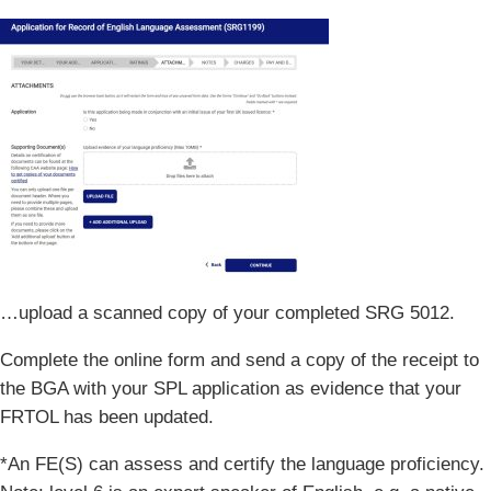
…upload a scanned copy of your completed SRG 5012.
Complete the online form and send a copy of the receipt to
the BGA with your SPL application as evidence that your
FRTOL has been updated.
*An FE(S) can assess and certify the language proficiency.