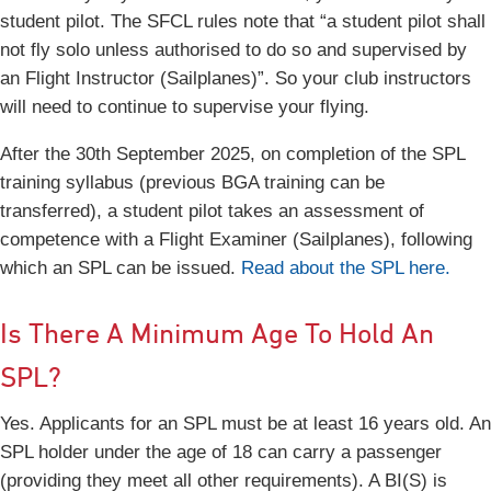
student pilot. The SFCL rules note that “a student pilot shall
not fly solo unless authorised to do so and supervised by
an Flight Instructor (Sailplanes)”. So your club instructors
will need to continue to supervise your flying.
After the 30th September 2025, on completion of the SPL
training syllabus (previous BGA training can be
transferred), a student pilot takes an assessment of
competence with a Flight Examiner (Sailplanes), following
which an SPL can be issued.
Read about the SPL here.
Is There A Minimum Age To Hold An
SPL?
Yes. Applicants for an SPL must be at least 16 years old. An
SPL holder under the age of 18 can carry a passenger
(providing they meet all other requirements). A BI(S) is