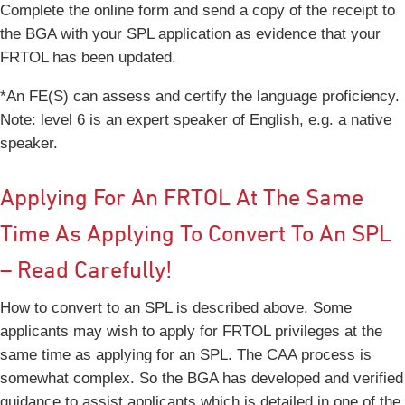
Complete the online form and send a copy of the receipt to
the BGA with your SPL application as evidence that your
FRTOL has been updated.
*An FE(S) can assess and certify the language proficiency.
Note: level 6 is an expert speaker of English, e.g. a native
speaker.
Applying For An FRTOL At The Same
Time As Applying To Convert To An SPL
– Read Carefully!
How to convert to an SPL is described above. Some
applicants may wish to apply for FRTOL privileges at the
same time as applying for an SPL. The CAA process is
somewhat complex. So the BGA has developed and verified
guidance to assist applicants which is detailed in one of the