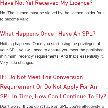
Have Not Yet Received My Licence?
No. The licence must be signed by the licence holder for it
to become valid.
What Happens Once I Have An SPL?
Nothing happens. Once you start using the privileges of
your SPL, you will need to ensure you meet the published
minimum ‘recency’ requirements. And that’s essentially it.
Very little changes.
If I Do Not Meet The Conversion
Requirement Or Do Not Apply For An
SPL In Time, How Can I Continue To Fly?
Don’t worry. If you don’t have an SPL, you’re effectively a