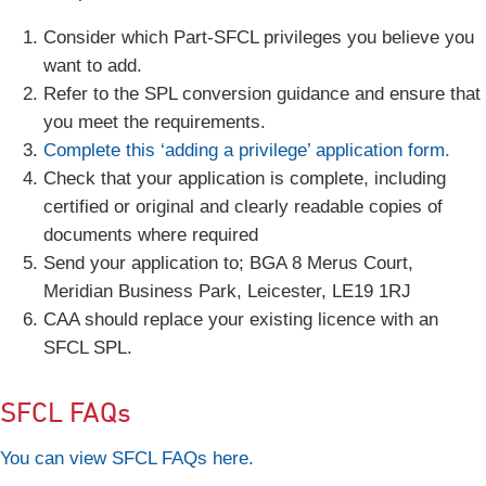
Consider which Part-SFCL privileges you believe you
want to add.
Refer to the SPL conversion guidance and ensure that
you meet the requirements.
Complete this ‘adding a privilege’ application form.
Check that your application is complete, including
certified or original and clearly readable copies of
documents where required
Send your application to; BGA 8 Merus Court,
Meridian Business Park, Leicester, LE19 1RJ
CAA should replace your existing licence with an
SFCL SPL.
SFCL FAQs
You can view SFCL FAQs here.