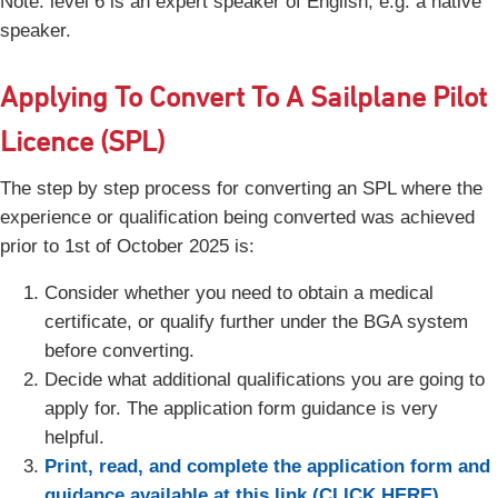
Note: level 6 is an expert speaker of English, e.g. a native
speaker.
Applying To Convert To A Sailplane Pilot
Licence (SPL)
The step by step process for converting an SPL where the
experience or qualification being converted was achieved
prior to 1st of October 2025 is:
Consider whether you need to obtain a medical
certificate, or qualify further under the BGA system
before converting.
Decide what additional qualifications you are going to
apply for. The application form guidance is very
helpful.
Print, read, and complete the application form and
guidance available at this link (CLICK HERE).