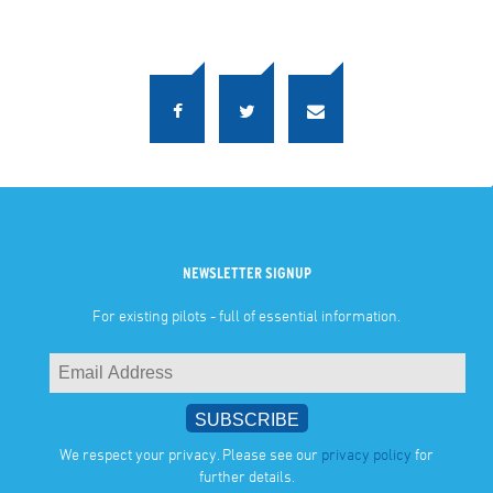
NEWSLETTER SIGNUP
For existing pilots - full of essential information.
We respect your privacy. Please see our
privacy policy
for
further details.