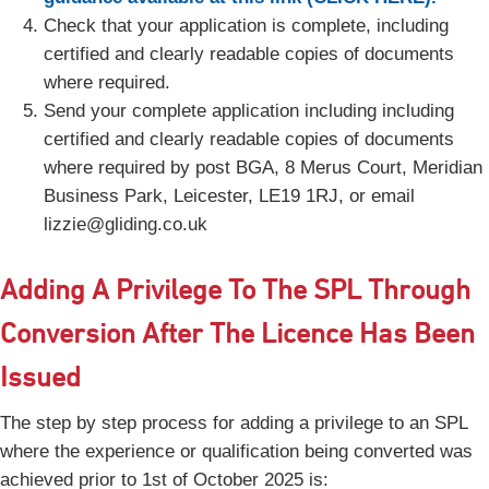
Check that your application is complete, including
certified and clearly readable copies of documents
where required.
Send your complete application including including
certified and clearly readable copies of documents
where required by post BGA, 8 Merus Court, Meridian
Business Park, Leicester, LE19 1RJ, or email
lizzie@gliding.co.uk
Adding A Privilege To The SPL Through
Conversion After The Licence Has Been
Issued
The step by step process for adding a privilege to an SPL
where the experience or qualification being converted was
achieved prior to 1st of October 2025 is: