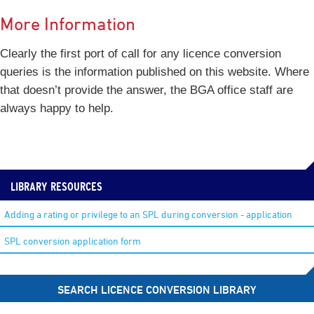
More Information
Clearly the first port of call for any licence conversion
queries is the information published on this website. Where
that doesn’t provide the answer, the BGA office staff are
always happy to help.
LIBRARY RESOURCES
Adding a rating or privilege to an SPL during conversion - application
SPL conversion application form
SEARCH LICENCE CONVERSION LIBRARY