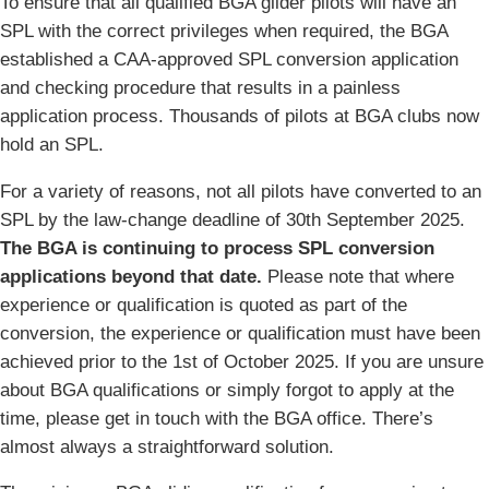
To ensure that all qualified BGA glider pilots will have an
SPL with the correct privileges when required, the BGA
established a CAA-approved SPL conversion application
and checking procedure that results in a painless
application process. Thousands of pilots at BGA clubs now
hold an SPL.
For a variety of reasons, not all pilots have converted to an
SPL by the law-change deadline of 30th September 2025.
The BGA is continuing to process SPL conversion
applications beyond that date.
Please note that where
experience or qualification is quoted as part of the
conversion, the experience or qualification must have been
achieved prior to the 1st of October 2025. If you are unsure
about BGA qualifications or simply forgot to apply at the
time, please get in touch with the BGA office. There’s
almost always a straightforward solution.