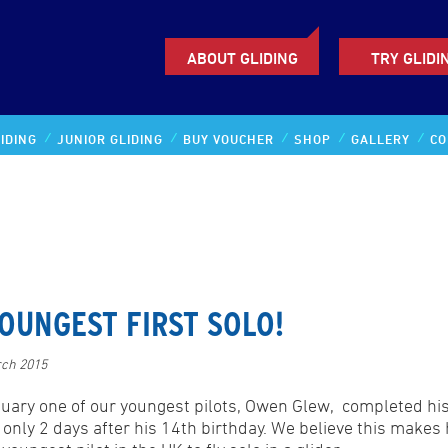
ABOUT GLIDING
TRY GLIDI
IDING
JUNIOR GLIDING
BUY VOUCHER
SHOP
GALLERY
CO
OUNGEST FIRST SOLO!
rch 2015
nuary one of our youngest pilots, Owen Glew, completed his 
t only 2 days after his 14th birthday. We believe this makes