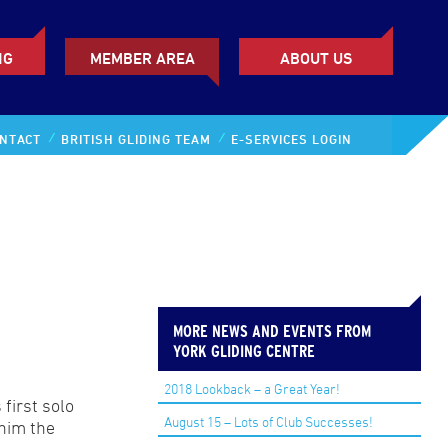
NG
MEMBER AREA
ABOUT US
NTACT
BRITISH GLIDING TEAM
E-SERVICES LOGIN
MORE NEWS AND EVENTS FROM
YORK GLIDING CENTRE
2018 Lookback – a Great Year!
first solo
August 15 – Lots of Club Successes!
 him the