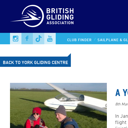
CLUB FINDER
SAILPLANE & GL
BACK TO YORK GLIDING CENTRE
A Y
8th Ma
In Ja
fligh