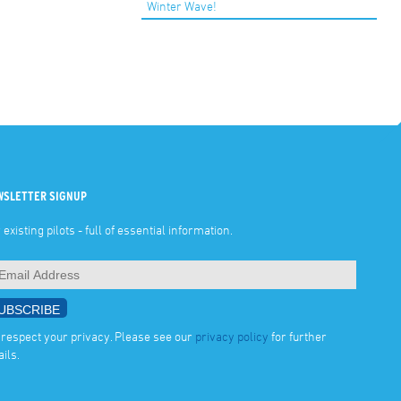
Winter Wave!
WSLETTER SIGNUP
 existing pilots - full of essential information.
respect your privacy. Please see our
privacy policy
for further
ails.