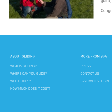
(joint
Congr
ABOUT GLIDING
MORE FROM BGA
WHAT IS GLIDING?
PRESS
WHERE CAN YOU GLIDE?
CONTACT US
WHO GLIDES?
E-SERVICES LOGIN
HOW MUCH DOES IT COST?