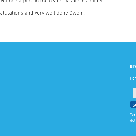
) youngest pilot in the UK to fly solo in a glider.
atulations and very well done Owen !
NE
For
We 
det