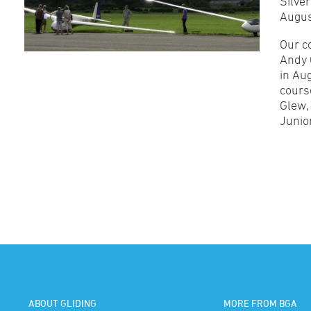
Silve
Augus
Our c
Andy 
in Au
cours
Glew,
Junior
ABOUT GLIDING
MORE FROM BGA