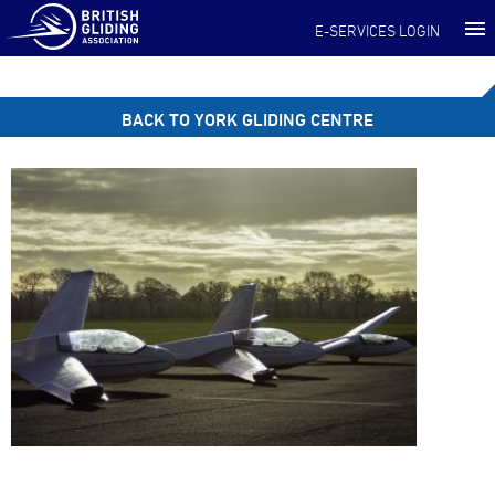
E-SERVICES LOGIN
BACK TO YORK GLIDING CENTRE