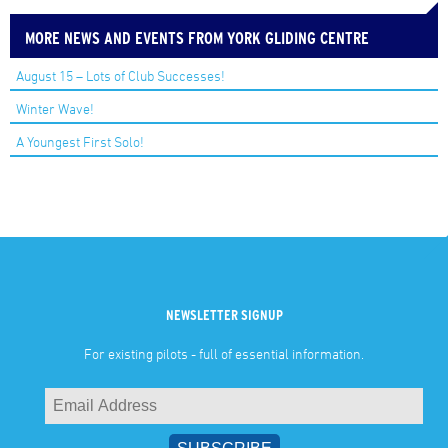
MORE NEWS AND EVENTS FROM YORK GLIDING CENTRE
August 15 – Lots of Club Successes!
Winter Wave!
A Youngest First Solo!
NEWSLETTER SIGNUP
For existing pilots - full of essential information.