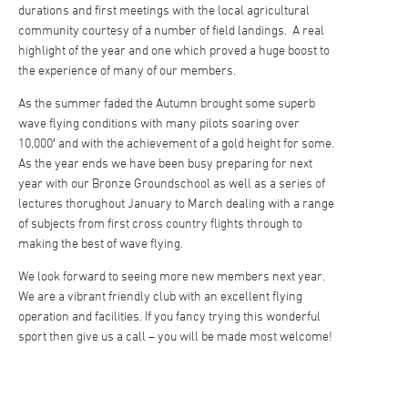
durations and first meetings with the local agricultural
community courtesy of a number of field landings. A real
highlight of the year and one which proved a huge boost to
the experience of many of our members.
As the summer faded the Autumn brought some superb
wave flying conditions with many pilots soaring over
10,000′ and with the achievement of a gold height for some.
As the year ends we have been busy preparing for next
year with our Bronze Groundschool as well as a series of
lectures thorughout January to March dealing with a range
of subjects from first cross country flights through to
making the best of wave flying.
We look forward to seeing more new members next year.
We are a vibrant friendly club with an excellent flying
operation and facilities. If you fancy trying this wonderful
sport then give us a call – you will be made most welcome!