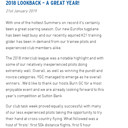
2018 LOOKBACK – A GREAT YEAR!
21st January 2019
With one of the hottest Summers on record it’s certainly
been a great soaring season. Our new Eurofox tugplane
has been kept busy and our recently aquired K21 training
glider has been in demand from our trainee pilots and
experienced club members alike.
The 2018 interclub league was a notable highlight and with
some of our relatively inexperienced pilots doing
extremely well. Overall, as well as winning the pundit and
novice categories, YGC managed to emerge as he overall
winners . We’d like to thank our hosts Burn GC for a most
enjoyable event and we are already looking forward to this
year’s competition at Sutton Bank
Our club task week proved equally successful with many
of our less experienced pilots taking the opportunity to try
their hand at cross country flying. What followed was a
host of ‘firsts’: first 50k distance flights, first 5 hour